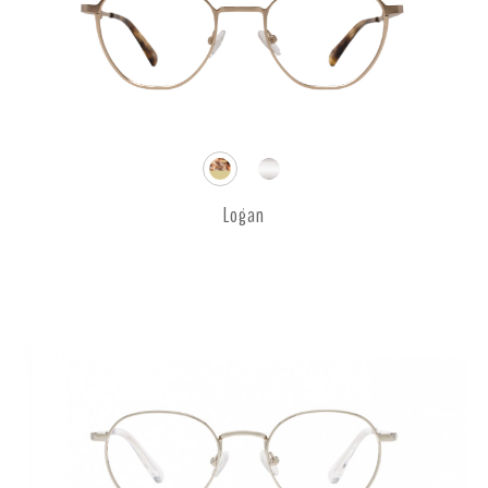
Logan