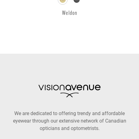
Weldon
We are dedicated to offering trendy and affordable
eyewear through our extensive network of Canadian
opticians and optometrists.