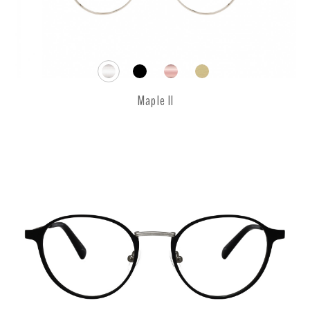
Maple II