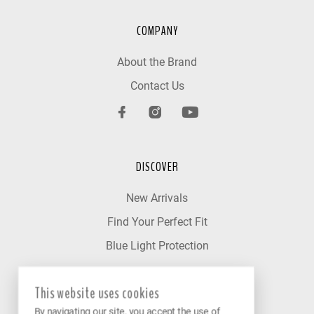
COMPANY
About the Brand
Contact Us
DISCOVER
New Arrivals
Find Your Perfect Fit
Blue Light Protection
This website uses cookies
OUR NETWORK
By navigating our site, you accept the use of