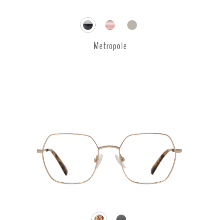
Metropole