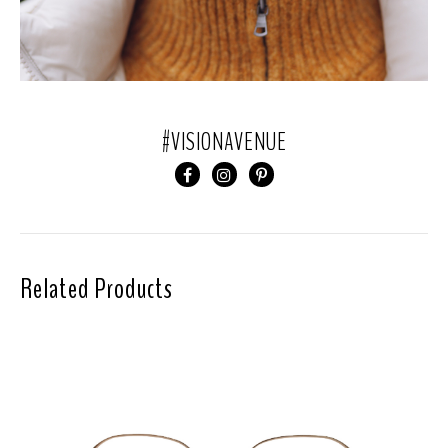
#VISIONAVENUE
Related Products