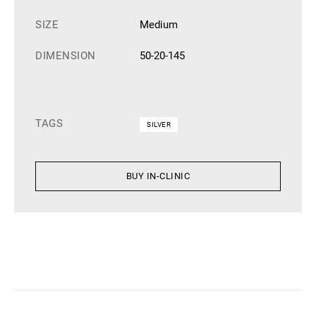
SIZE
Medium
DIMENSION
50-20-145
TAGS
SILVER
BUY IN-CLINIC