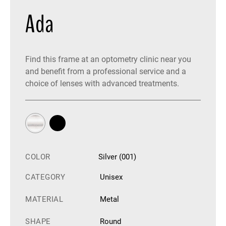
Ada
Find this frame at an optometry clinic near you
and benefit from a professional service and a
choice of lenses with advanced treatments.
COLOR
Silver (001)
CATEGORY
Unisex
MATERIAL
Metal
SHAPE
Round