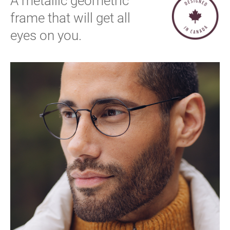
A metallic geometric
frame that will get all
eyes on you.