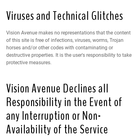
Viruses and Technical Glitches
Vision Avenue makes no representations that the content
of this site is free of infections, viruses, worms, Trojan
horses and/or other codes with contaminating or
destructive properties. It is the user's responsibility to take
protective measures.
Vision Avenue Declines all
Responsibility in the Event of
any Interruption or Non-
Availability of the Service