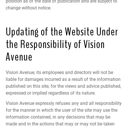
position as of the date of publication and are subject to
change without notice.
Updating of the Website Under
the Responsibility of Vision
Avenue
Vision Avenue, its employees and directors will not be
liable for damages incurred as a result of the information
published on this site, for the views and advice published,
expressed or implied regardless of its nature.
Vision Avenue expressly refuses any and all responsibility
for the manner in which the user of the site may use the
information contained, in any decisions that may be
made and in the actions that may or may not be taken