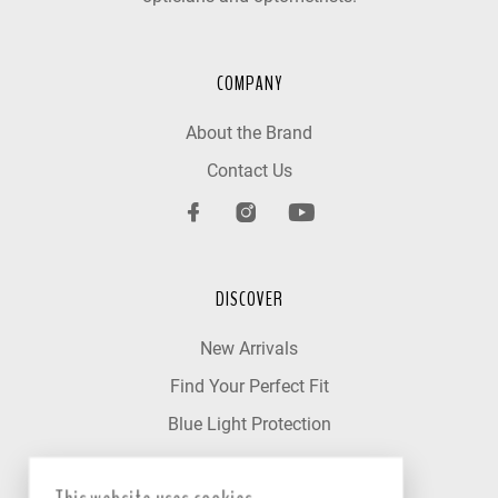
COMPANY
About the Brand
Contact Us
DISCOVER
New Arrivals
Find Your Perfect Fit
Blue Light Protection