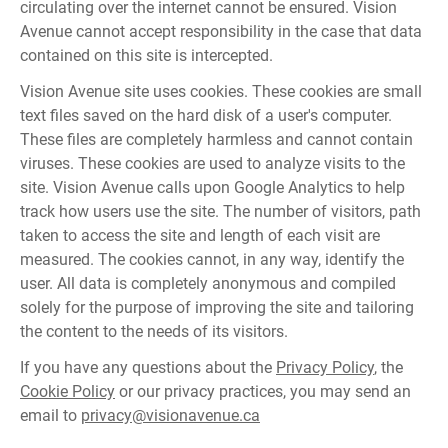
circulating over the internet cannot be ensured. Vision
Avenue cannot accept responsibility in the case that data
contained on this site is intercepted.
Vision Avenue site uses cookies. These cookies are small
text files saved on the hard disk of a user's computer.
These files are completely harmless and cannot contain
viruses. These cookies are used to analyze visits to the
site. Vision Avenue calls upon Google Analytics to help
track how users use the site. The number of visitors, path
taken to access the site and length of each visit are
measured. The cookies cannot, in any way, identify the
user. All data is completely anonymous and compiled
solely for the purpose of improving the site and tailoring
the content to the needs of its visitors.
If you have any questions about the
Privacy Policy
, the
Cookie Policy
or our privacy practices, you may send an
email to
privacy@visionavenue.ca