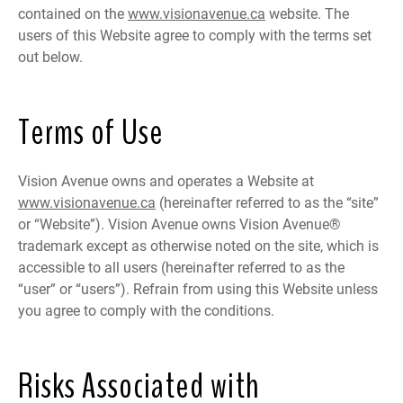
contained on the
www.visionavenue.ca
website. The
users of this Website agree to comply with the terms set
out below.
Terms of Use
Vision Avenue owns and operates a Website at
www.visionavenue.ca
(hereinafter referred to as the “site”
or “Website”). Vision Avenue owns Vision Avenue®
trademark except as otherwise noted on the site, which is
accessible to all users (hereinafter referred to as the
“user” or “users”). Refrain from using this Website unless
you agree to comply with the conditions.
Risks Associated with