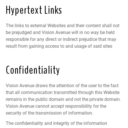
Hypertext Links
The links to external Websites and their content shall not
be prejudged and Vision Avenue will in no way be held
responsible for any direct or indirect prejudice that may
result from gaining access to and usage of said sites
Confidentiality
Vision Avenue draws the attention of the user to the fact
that all communication transmitted through this Website
remains in the public domain and not the private domain.
Vision Avenue cannot accept responsibility for the
security of the transmission of information.
The confidentiality and integrity of the information