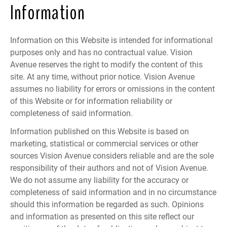
Information
Information on this Website is intended for informational
purposes only and has no contractual value. Vision
Avenue reserves the right to modify the content of this
site. At any time, without prior notice. Vision Avenue
assumes no liability for errors or omissions in the content
of this Website or for information reliability or
completeness of said information.
Information published on this Website is based on
marketing, statistical or commercial services or other
sources Vision Avenue considers reliable and are the sole
responsibility of their authors and not of Vision Avenue.
We do not assume any liability for the accuracy or
completeness of said information and in no circumstance
should this information be regarded as such. Opinions
and information as presented on this site reflect our