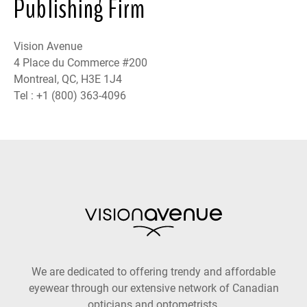
Publishing Firm
Vision Avenue
4 Place du Commerce #200
Montreal, QC, H3E 1J4
Tel : +1 (800) 363-4096
We are dedicated to offering trendy and affordable
eyewear through our extensive network of Canadian
opticians and optometrists.