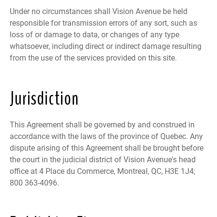
Under no circumstances shall Vision Avenue be held
responsible for transmission errors of any sort, such as
loss of or damage to data, or changes of any type
whatsoever, including direct or indirect damage resulting
from the use of the services provided on this site.
Jurisdiction
This Agreement shall be governed by and construed in
accordance with the laws of the province of Quebec. Any
dispute arising of this Agreement shall be brought before
the court in the judicial district of Vision Avenue's head
office at 4 Place du Commerce, Montreal, QC, H3E 1J4;
800 363-4096.