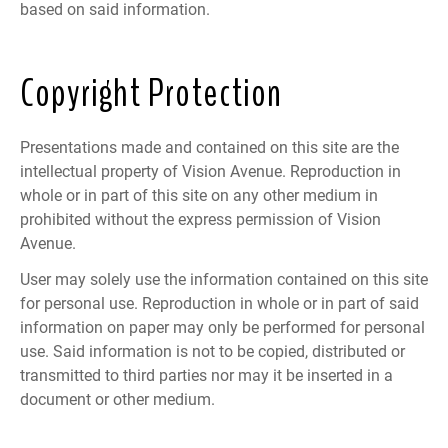
based on said information.
Copyright Protection
Presentations made and contained on this site are the
intellectual property of Vision Avenue. Reproduction in
whole or in part of this site on any other medium in
prohibited without the express permission of Vision
Avenue.
User may solely use the information contained on this site
for personal use. Reproduction in whole or in part of said
information on paper may only be performed for personal
use. Said information is not to be copied, distributed or
transmitted to third parties nor may it be inserted in a
document or other medium.