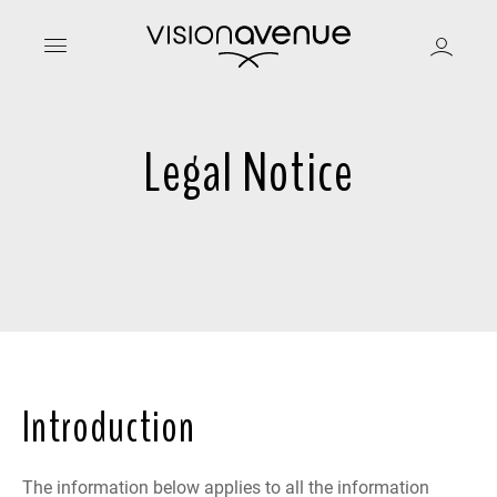
Legal Notice
Introduction
The information below applies to all the information