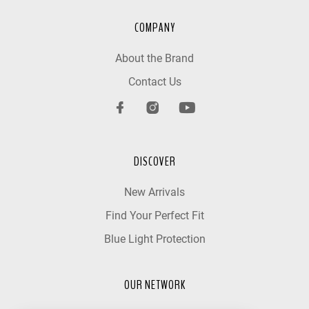
COMPANY
About the Brand
Contact Us
DISCOVER
New Arrivals
Find Your Perfect Fit
Blue Light Protection
OUR NETWORK