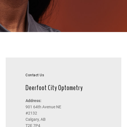
Contact Us
Deerfoot City Optometry
Address:
901 64th Avenue NE
#2132
Calgary, AB
T2E 7P4