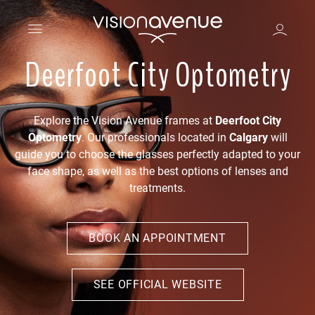
Deerfoot City Optometry
Explore the Vision Avenue frames at
Deerfoot City
Optometry
. Our professionals located in
Calgary
will
guide you to choose the glasses perfectly adapted to your
face shape, as well as the best options of lenses and
treatments.
BOOK AN APPOINTMENT
SEE OFFICIAL WEBSITE