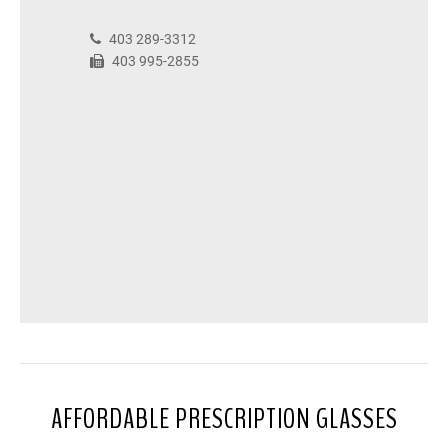
403 289-3312
403 995-2855
AFFORDABLE PRESCRIPTION GLASSES