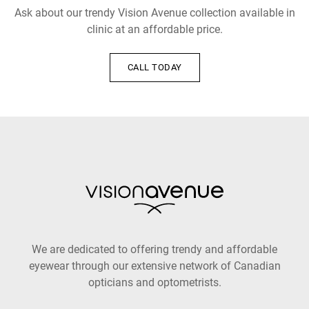
Ask about our trendy Vision Avenue collection available in
clinic at an affordable price.
CALL TODAY
We are dedicated to offering trendy and affordable
eyewear through our extensive network of Canadian
opticians and optometrists.