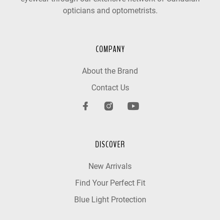
opticians and optometrists.
COMPANY
About the Brand
Contact Us
DISCOVER
New Arrivals
Find Your Perfect Fit
Blue Light Protection