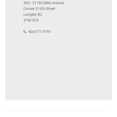
303 - 21183 88th Avenue
Corner 212th Street
Langley, BC
V1M 2G5
604 371-3791