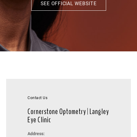
SEE OFFICIAL WEBSITE
Contact Us
Cornerstone Optometry | Langley
Eye Clinic
Address: