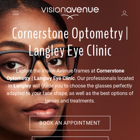
Cornerstone Optometry |
Langley Eye Clinic
Explore the Vision Avenue frames at
Cornerstone
Optometry | Langley Eye Clinic
. Our professionals located
in
Langley
will guide you to choose the glasses perfectly
adapted to your face shape, as well as the best options of
lenses and treatments.
BOOK AN APPOINTMENT