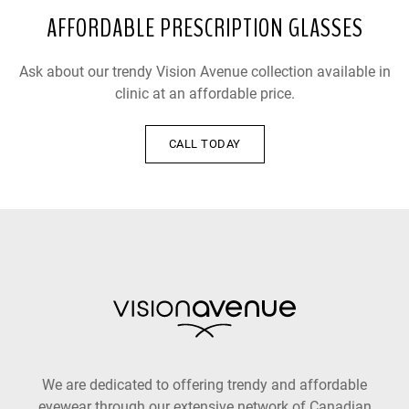
AFFORDABLE PRESCRIPTION GLASSES
Ask about our trendy Vision Avenue collection available in
clinic at an affordable price.
CALL TODAY
We are dedicated to offering trendy and affordable
eyewear through our extensive network of Canadian