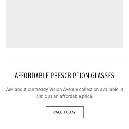
AFFORDABLE PRESCRIPTION GLASSES
Ask about our trendy Vision Avenue collection available in
clinic at an affordable price.
CALL TODAY