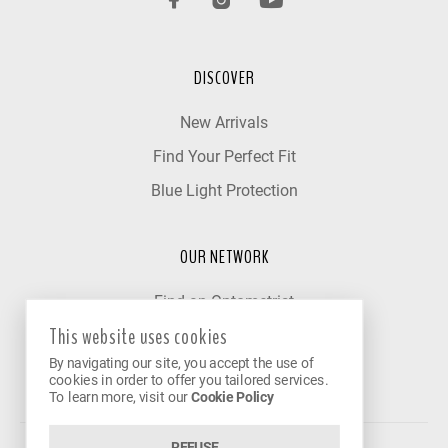
DISCOVER
New Arrivals
Find Your Perfect Fit
Blue Light Protection
OUR NETWORK
Find an Optometrist
This website uses cookies
Our Partner Clinics
By navigating our site, you accept the use of
Become a Partner
cookies in order to offer you tailored services.
To learn more, visit our
Cookie Policy
REFUSE