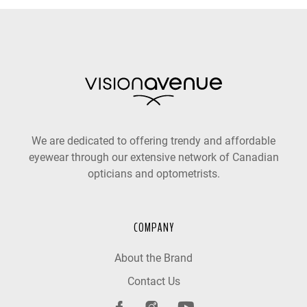
We are dedicated to offering trendy and affordable
eyewear through our extensive network of Canadian
opticians and optometrists.
COMPANY
About the Brand
Contact Us