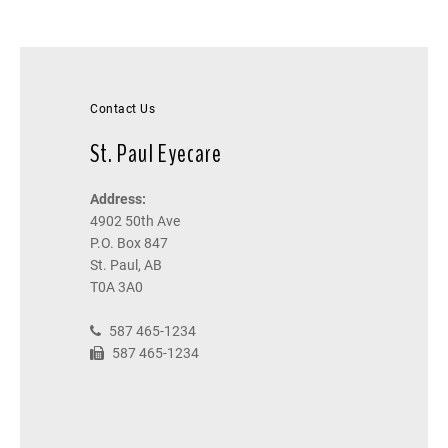
Contact Us
St. Paul Eyecare
Address:
4902 50th Ave
P.O. Box 847
St. Paul, AB
T0A 3A0
587 465-1234
587 465-1234