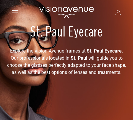
St. Paul Eyecare
Explore the Vision Avenue frames at
St. Paul Eyecare
.
Our professionals located in
St. Paul
will guide you to
choose the glasses perfectly adapted to your face shape,
as well as the best options of lenses and treatments.