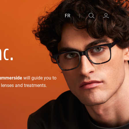
FR
|
nc.
ummerside
will guide you to
f lenses and treatments.