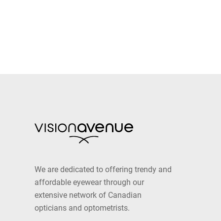
We are dedicated to offering trendy and
affordable eyewear through our
extensive network of Canadian
opticians and optometrists.