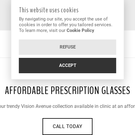
This website uses cookies
By navigating our site, you accept the use of
cookies in order to offer you tailored services.
To learn more, visit our
Cookie Policy
REFUSE
ACCEPT
AFFORDABLE PRESCRIPTION GLASSES
ur trendy Vision Avenue collection available in clinic at an affor
CALL TODAY