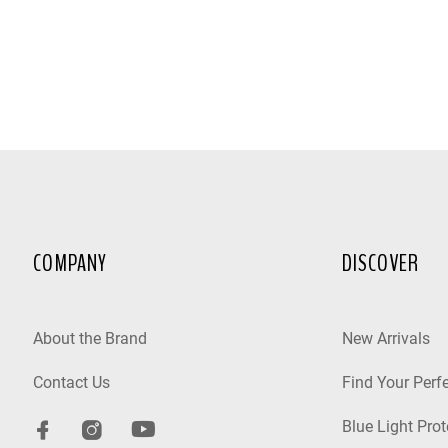
COMPANY
DISCOVER
About the Brand
New Arrivals
Contact Us
Find Your Perfe
Blue Light Prot