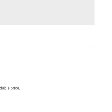
dable price.