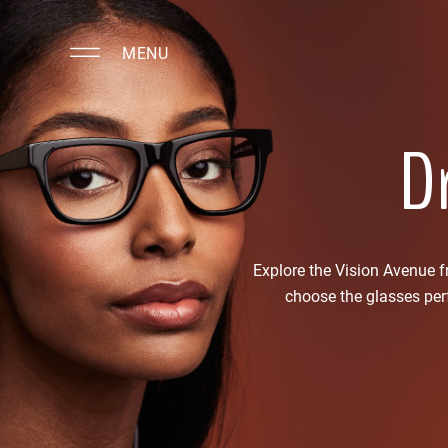
MENU
Dr
Explore the Vision Avenue 
choose the glasses perf