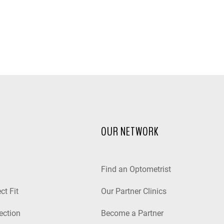
OUR NETWORK
Find an Optometrist
ct Fit
Our Partner Clinics
ection
Become a Partner