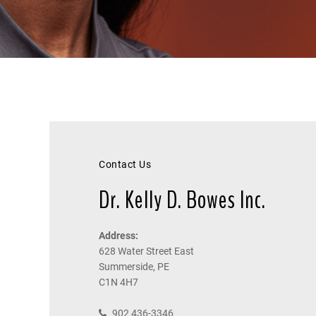
Contact Us
Dr. Kelly D. Bowes Inc.
Address:
628 Water Street East
Summerside, PE
C1N 4H7
902 436-3346