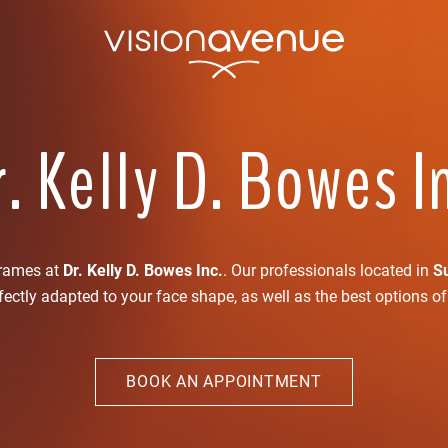
. Kelly D. Bowes I
frames at
Dr. Kelly D. Bowes Inc.
. Our professionals located in
S
ectly adapted to your face shape, as well as the best options o
BOOK AN APPOINTMENT