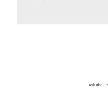
Ask about o