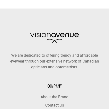
We are dedicated to offering trendy and affordable
eyewear through our extensive network of Canadian
opticians and optometrists.
COMPANY
About the Brand
Contact Us