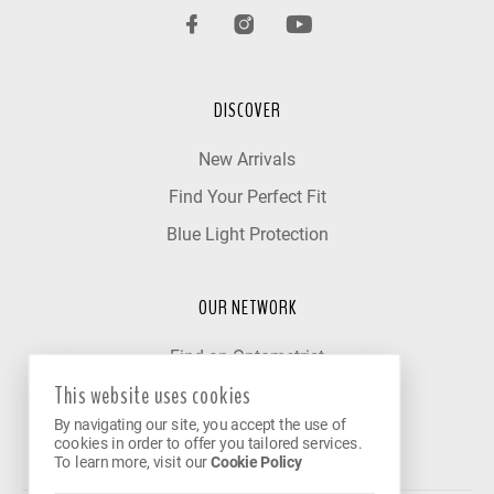
DISCOVER
New Arrivals
Find Your Perfect Fit
Blue Light Protection
OUR NETWORK
Find an Optometrist
This website uses cookies
Our Partner Clinics
By navigating our site, you accept the use of
Become a Partner
cookies in order to offer you tailored services.
To learn more, visit our
Cookie Policy