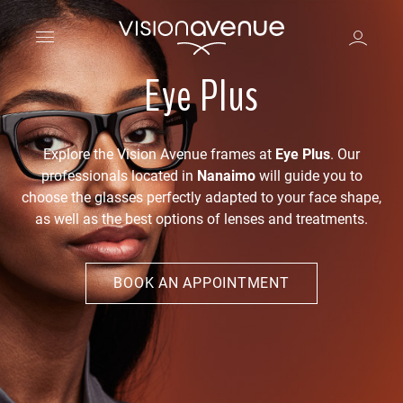
Eye Plus
Explore the Vision Avenue frames at
Eye Plus
. Our
professionals located in
Nanaimo
will guide you to
choose the glasses perfectly adapted to your face shape,
as well as the best options of lenses and treatments.
BOOK AN APPOINTMENT