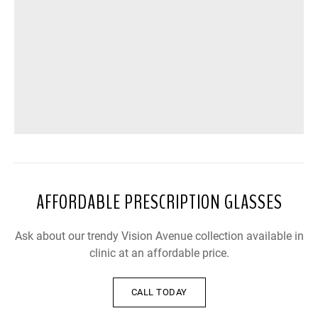
AFFORDABLE PRESCRIPTION GLASSES
Ask about our trendy Vision Avenue collection available in
clinic at an affordable price.
CALL TODAY