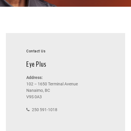
Contact Us
Eye Plus
Address:
102 – 1650 Terminal Avenue
Nanaimo, BC
V9S 0A3
250 591-1018