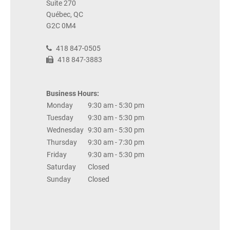
Suite 270
Québec, QC
G2C 0M4
418 847-0505
418 847-3883
Business Hours:
Monday
9:30 am - 5:30 pm
Tuesday
9:30 am - 5:30 pm
Wednesday
9:30 am - 5:30 pm
Thursday
9:30 am - 7:30 pm
Friday
9:30 am - 5:30 pm
Saturday
Closed
Sunday
Closed