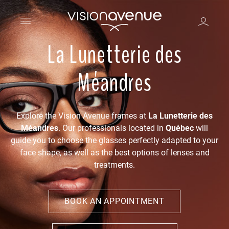
La Lunetterie des
Méandres
Explore the Vision Avenue frames at
La Lunetterie des
Méandres
. Our professionals located in
Québec
will
guide you to choose the glasses perfectly adapted to your
face shape, as well as the best options of lenses and
treatments.
BOOK AN APPOINTMENT