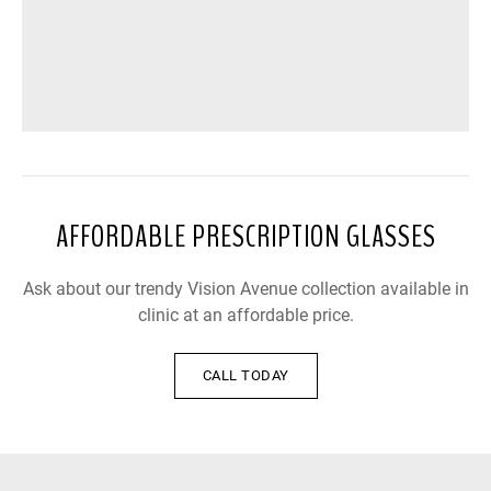
AFFORDABLE PRESCRIPTION GLASSES
Ask about our trendy Vision Avenue collection available in
clinic at an affordable price.
CALL TODAY