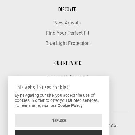
DISCOVER
New Arrivals
Find Your Perfect Fit
Blue Light Protection
OUR NETWORK
Find an Optometrist
This website uses cookies
Our Partner Clinics
By navigating our site, you accept the use of
Become a Partner
cookies in order to offer you tailored services.
To learn more, visit our
Cookie Policy
REFUSE
©2026 VISION AVENUE.
CONTACT@VISIONAVENUE.CA