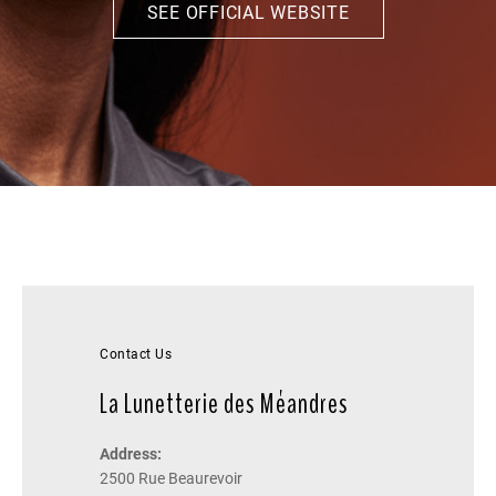
SEE OFFICIAL WEBSITE
Contact Us
La Lunetterie des Méandres
Address:
2500 Rue Beaurevoir