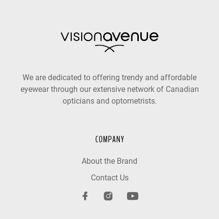
We are dedicated to offering trendy and affordable
eyewear through our extensive network of Canadian
opticians and optometrists.
COMPANY
About the Brand
Contact Us