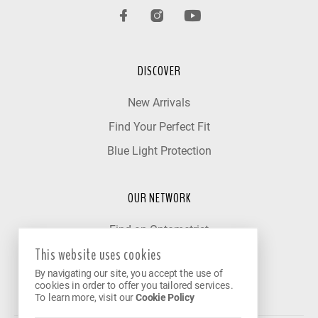
DISCOVER
New Arrivals
Find Your Perfect Fit
Blue Light Protection
OUR NETWORK
Find an Optometrist
This website uses cookies
Our Partner Clinics
By navigating our site, you accept the use of
Become a Partner
cookies in order to offer you tailored services.
To learn more, visit our
Cookie Policy