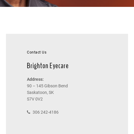
Contact Us
Brighton Eyecare
Address:
90 – 145 Gibson Bend
Saskatoon, SK
S7V 0V2
306 242-4186