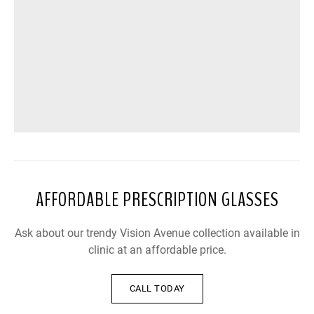
AFFORDABLE PRESCRIPTION GLASSES
Ask about our trendy Vision Avenue collection available in
clinic at an affordable price.
CALL TODAY