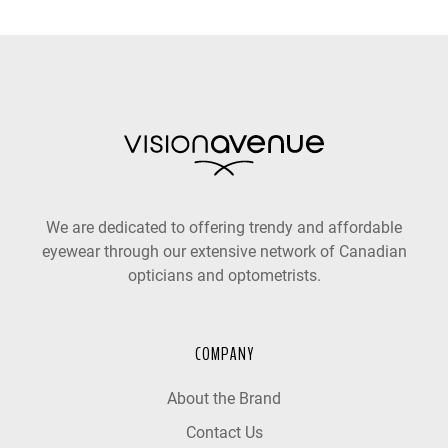
We are dedicated to offering trendy and affordable
eyewear through our extensive network of Canadian
opticians and optometrists.
COMPANY
About the Brand
Contact Us