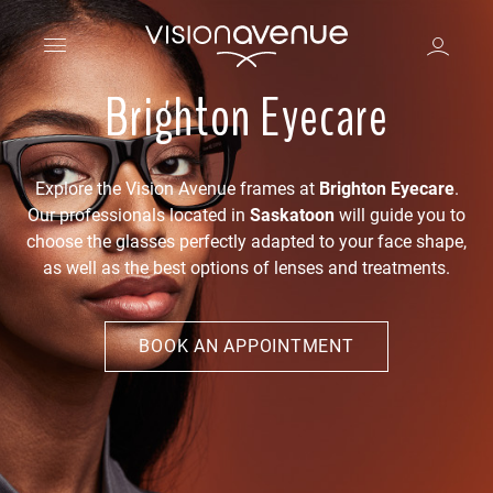
Brighton Eyecare
Explore the Vision Avenue frames at
Brighton Eyecare
.
Our professionals located in
Saskatoon
will guide you to
choose the glasses perfectly adapted to your face shape,
as well as the best options of lenses and treatments.
BOOK AN APPOINTMENT