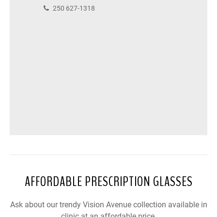
250 627-1318
AFFORDABLE PRESCRIPTION GLASSES
Ask about our trendy Vision Avenue collection available in
clinic at an affordable price.