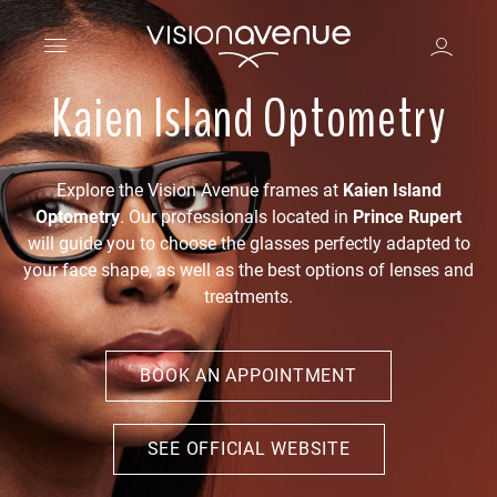
Kaien Island Optometry
Explore the Vision Avenue frames at
Kaien Island
Optometry
. Our professionals located in
Prince Rupert
will guide you to choose the glasses perfectly adapted to
your face shape, as well as the best options of lenses and
treatments.
BOOK AN APPOINTMENT
SEE OFFICIAL WEBSITE