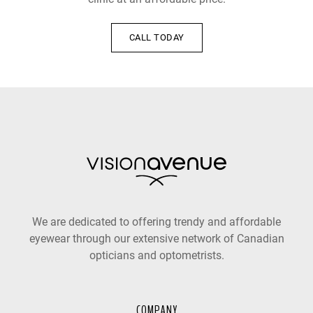
CALL TODAY
We are dedicated to offering trendy and affordable
eyewear through our extensive network of Canadian
opticians and optometrists.
COMPANY