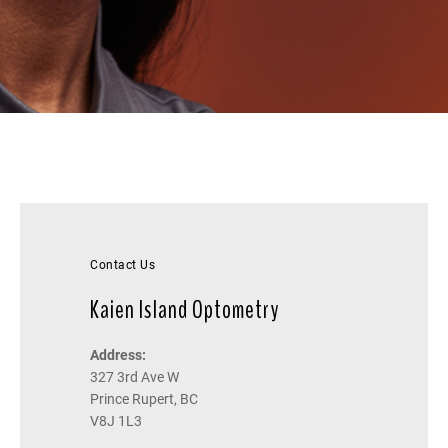
Contact Us
Kaien Island Optometry
Address:
327 3rd Ave W
Prince Rupert, BC
V8J 1L3