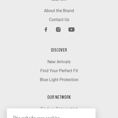
About the Brand
Contact Us
DISCOVER
New Arrivals
Find Your Perfect Fit
Blue Light Protection
OUR NETWORK
Find an Optometrist
Our Partner Clinics