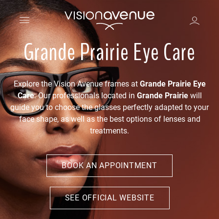
Grande Prairie Eye Care
Explore the Vision Avenue frames at
Grande Prairie Eye
Care
. Our professionals located in
Grande Prairie
will
guide you to choose the glasses perfectly adapted to your
face shape, as well as the best options of lenses and
treatments.
BOOK AN APPOINTMENT
SEE OFFICIAL WEBSITE