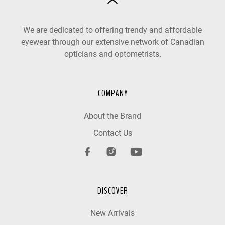
We are dedicated to offering trendy and affordable
eyewear through our extensive network of Canadian
opticians and optometrists.
COMPANY
About the Brand
Contact Us
DISCOVER
New Arrivals