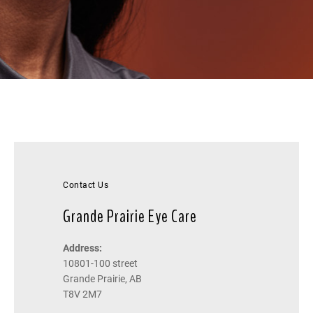
Contact Us
Grande Prairie Eye Care
Address:
10801-100 street
Grande Prairie, AB
T8V 2M7