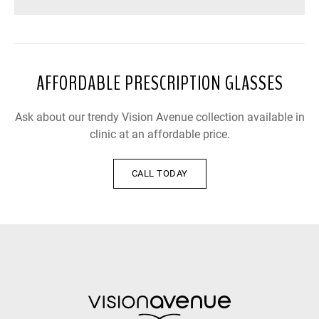
AFFORDABLE PRESCRIPTION GLASSES
Ask about our trendy Vision Avenue collection available in
clinic at an affordable price.
CALL TODAY