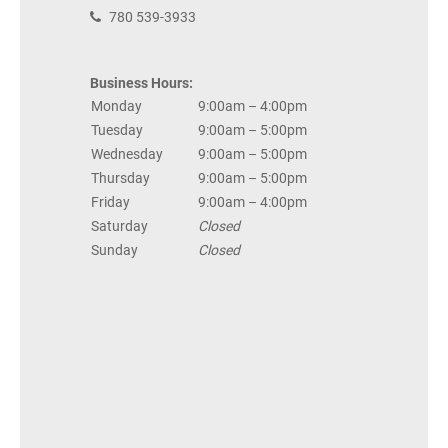
780 539-3933
Business Hours:
Monday
9:00am – 4:00pm
Tuesday
9:00am – 5:00pm
Wednesday
9:00am – 5:00pm
Thursday
9:00am – 5:00pm
Friday
9:00am – 4:00pm
Saturday
Closed
Sunday
Closed