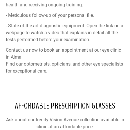
health and receiving ongoing training.
- Meticulous follow-up of your personal file.
- State-of-the-art diagnostic equipment. Open the link on a
webpage to watch a video that explains in detail all the
tests performed before your examination.
Contact us now to book an appointment at our eye clinic
in Alma.
Find our optometrists, opticians, and other eye specialists
for exceptional care.
AFFORDABLE PRESCRIPTION GLASSES
Ask about our trendy Vision Avenue collection available in
clinic at an affordable price.