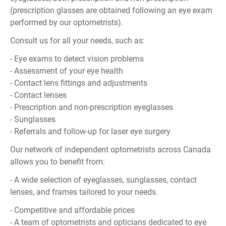
(prescription glasses are obtained following an eye exam
performed by our optometrists).
Consult us for all your needs, such as:
- Eye exams to detect vision problems
- Assessment of your eye health
- Contact lens fittings and adjustments
- Contact lenses
- Prescription and non-prescription eyeglasses
- Sunglasses
- Referrals and follow-up for laser eye surgery
Our network of independent optometrists across Canada
allows you to benefit from:
- A wide selection of eyeglasses, sunglasses, contact
lenses, and frames tailored to your needs.
- Competitive and affordable prices
- A team of optometrists and opticians dedicated to eye