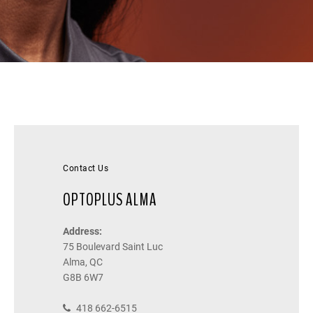
Contact Us
OPTOPLUS ALMA
Address:
75 Boulevard Saint Luc
Alma, QC
G8B 6W7
418 662-6515