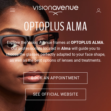
OPTOPLUS ALMA
Explore the Vision Avenue frames at
OPTOPLUS ALMA
.
Our professionals located in
Alma
will guide you to
choose the glasses perfectly adapted to your face shape,
as well as the best options of lenses and treatments.
BOOK AN APPOINTMENT
SEE OFFICIAL WEBSITE