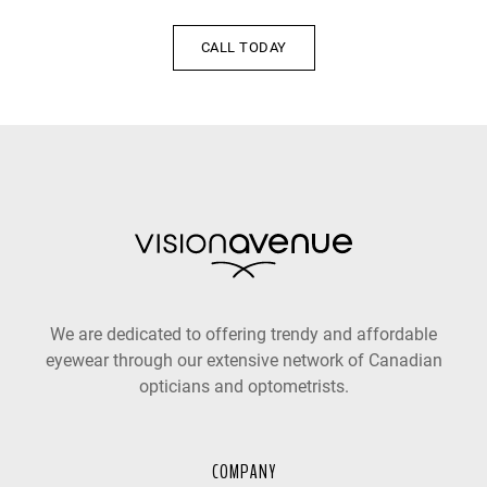
CALL TODAY
We are dedicated to offering trendy and affordable
eyewear through our extensive network of Canadian
opticians and optometrists.
COMPANY