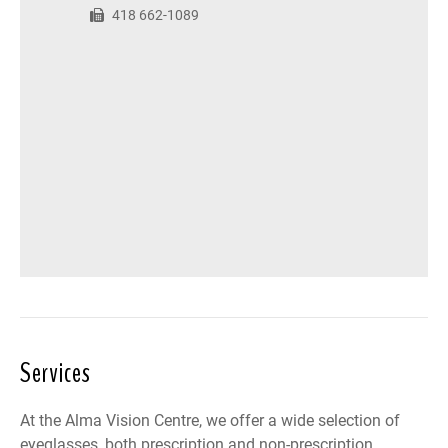
418 662-1089
Services
At the Alma Vision Centre, we offer a wide selection of
eyeglasses, both prescription and non-prescription