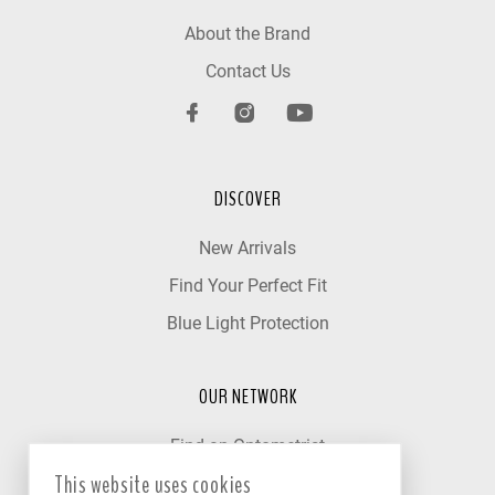
About the Brand
Contact Us
DISCOVER
New Arrivals
Find Your Perfect Fit
Blue Light Protection
OUR NETWORK
Find an Optometrist
This website uses cookies
Our Partner Clinics