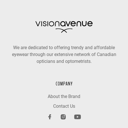
We are dedicated to offering trendy and affordable
eyewear through our extensive network of Canadian
opticians and optometrists.
COMPANY
About the Brand
Contact Us