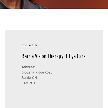
Contact Us
Barrie Vision Therapy & Eye Care
Address:
5 Quarry Ridge Road
Barrie, ON
L4M 7G1