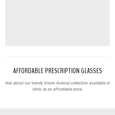
AFFORDABLE PRESCRIPTION GLASSES
Ask about our trendy Vision Avenue collection available in
clinic at an affordable price.