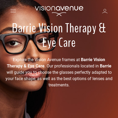
Barrie Vision Therapy &
Eye Care
Explore the Vision Avenue frames at
Barrie Vision
Therapy & Eye Care
. Our professionals located in
Barrie
will guide you to choose the glasses perfectly adapted to
your face shape, as well as the best options of lenses and
treatments.