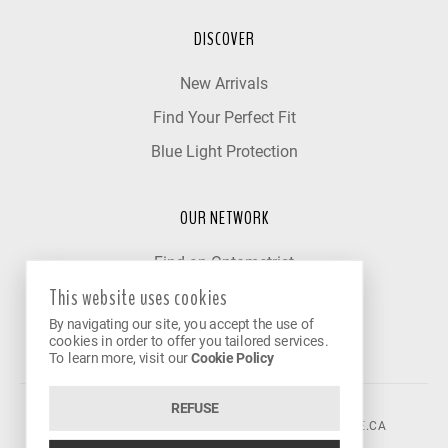
DISCOVER
New Arrivals
Find Your Perfect Fit
Blue Light Protection
OUR NETWORK
Find an Optometrist
This website uses cookies
Our Partner Clinics
By navigating our site, you accept the use of
Become a Partner
cookies in order to offer you tailored services.
To learn more, visit our
Cookie Policy
REFUSE
©2026 VISION AVENUE.
CONTACT@VISIONAVENUE.CA