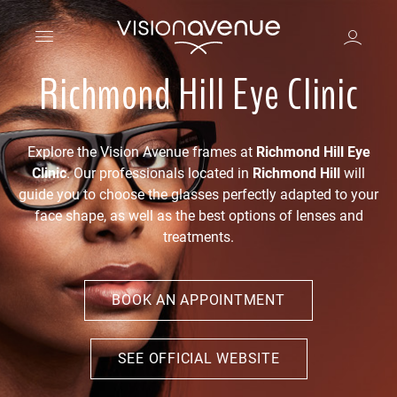
Richmond Hill Eye Clinic
Explore the Vision Avenue frames at
Richmond Hill Eye
Clinic
. Our professionals located in
Richmond Hill
will
guide you to choose the glasses perfectly adapted to your
face shape, as well as the best options of lenses and
treatments.
BOOK AN APPOINTMENT
SEE OFFICIAL WEBSITE