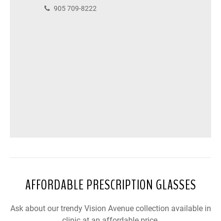
905 709-8222
AFFORDABLE PRESCRIPTION GLASSES
Ask about our trendy Vision Avenue collection available in
clinic at an affordable price.