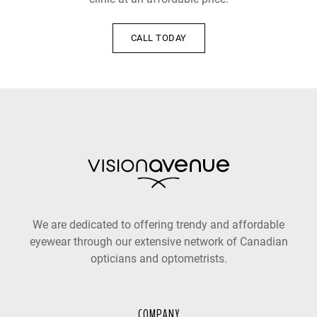
CALL TODAY
We are dedicated to offering trendy and affordable
eyewear through our extensive network of Canadian
opticians and optometrists.
COMPANY