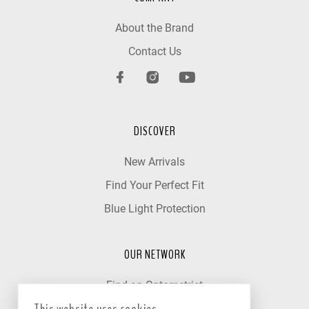
About the Brand
Contact Us
DISCOVER
New Arrivals
Find Your Perfect Fit
Blue Light Protection
OUR NETWORK
Find an Optometrist
Our Partner Clinics