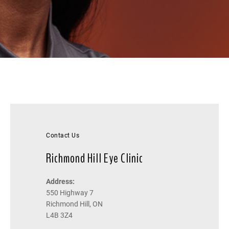
Contact Us
Richmond Hill Eye Clinic
Address:
550 Highway 7
Richmond Hill, ON
L4B 3Z4