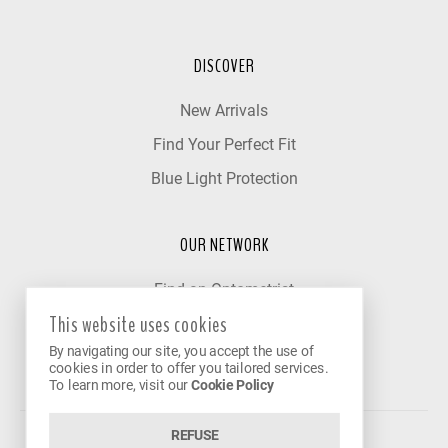
DISCOVER
New Arrivals
Find Your Perfect Fit
Blue Light Protection
OUR NETWORK
Find an Optometrist
This website uses cookies
Our Partner Clinics
By navigating our site, you accept the use of
Become a Partner
cookies in order to offer you tailored services.
To learn more, visit our
Cookie Policy
REFUSE