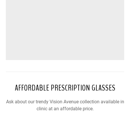
AFFORDABLE PRESCRIPTION GLASSES
Ask about our trendy Vision Avenue collection available in
clinic at an affordable price.