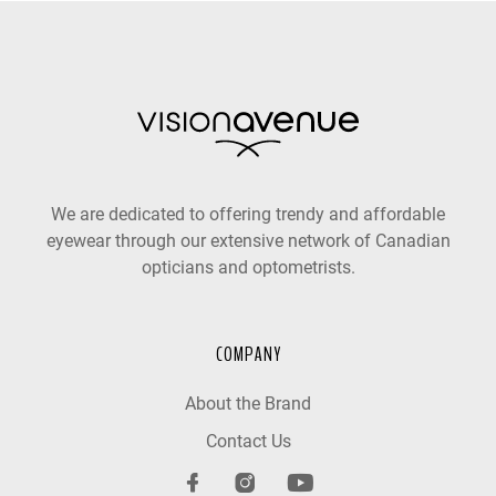
We are dedicated to offering trendy and affordable
eyewear through our extensive network of Canadian
opticians and optometrists.
COMPANY
About the Brand
Contact Us