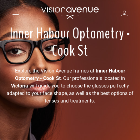
Inner Habour Optometry -
Cook St
Explore the Vision Avenue frames at
Inner Habour
Optometry - Cook St
. Our professionals located in
Victoria
will guide you to choose the glasses perfectly
adapted to your face shape, as well as the best options of
lenses and treatments.