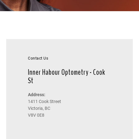
Contact Us
Inner Habour Optometry - Cook
St
Address:
1411 Cook Street
Victoria, BC
V8V 0E8