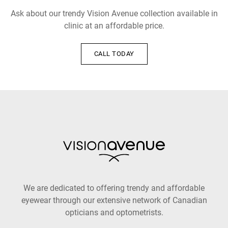
Ask about our trendy Vision Avenue collection available in
clinic at an affordable price.
CALL TODAY
We are dedicated to offering trendy and affordable
eyewear through our extensive network of Canadian
opticians and optometrists.