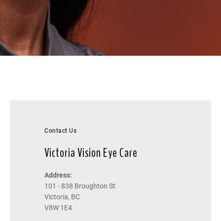
Contact Us
Victoria Vision Eye Care
Address:
101 - 838 Broughton St
Victoria, BC
V8W 1E4