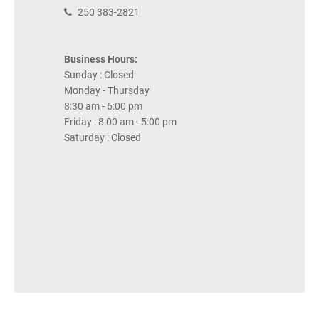
250 383-2821
Business Hours:
Sunday : Closed
Monday - Thursday
8:30 am - 6:00 pm
Friday : 8:00 am - 5:00 pm
Saturday : Closed