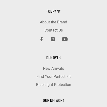
COMPANY
About the Brand
Contact Us
DISCOVER
New Arrivals
Find Your Perfect Fit
Blue Light Protection
OUR NETWORK