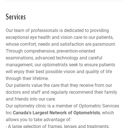
Services
Our team of professionals is dedicated to providing
exceptional eye health and vision care to our patients,
whose comfort, needs and satisfaction are paramount.
Through comprehensive, prevention-oriented
examinations, advanced technology and careful
management, our optometrists seek to ensure patients
will enjoy their best possible vision and quality of life
through their lifetime.
Our patients value the care that they receive from our
doctors and staff and regularly recommend their family
and friends into our care.
Our optometry clinic is a member of
Optometric Services
Inc
Canada
's Largest Network of Optometrists
, which
allows you to take advantage of:
- A large selection of frames, lenses and treatments,