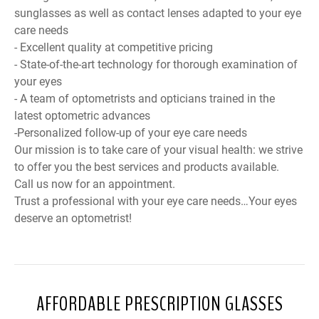
sunglasses as well as contact lenses adapted to your eye
care needs
- Excellent quality at competitive pricing
- State-of-the-art technology for thorough examination of
your eyes
- A team of optometrists and opticians trained in the
latest optometric advances
-Personalized follow-up of your eye care needs
Our mission is to take care of your visual health: we strive
to offer you the best services and products available.
Call us now for an appointment.
Trust a professional with your eye care needs…Your eyes
deserve an optometrist!
AFFORDABLE PRESCRIPTION GLASSES