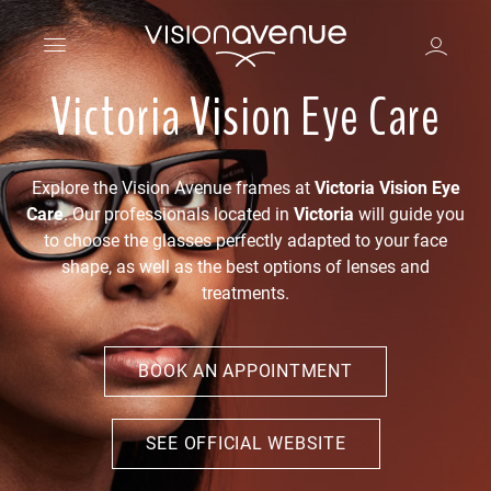
Victoria Vision Eye Care
Explore the Vision Avenue frames at
Victoria Vision Eye
Care
. Our professionals located in
Victoria
will guide you
to choose the glasses perfectly adapted to your face
shape, as well as the best options of lenses and
treatments.
BOOK AN APPOINTMENT
SEE OFFICIAL WEBSITE