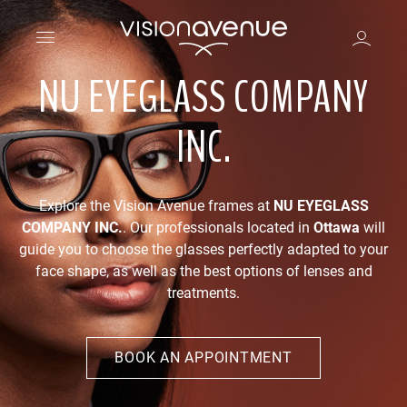
NU EYEGLASS COMPANY
INC.
Explore the Vision Avenue frames at
NU EYEGLASS
COMPANY INC.
. Our professionals located in
Ottawa
will
guide you to choose the glasses perfectly adapted to your
face shape, as well as the best options of lenses and
treatments.
BOOK AN APPOINTMENT