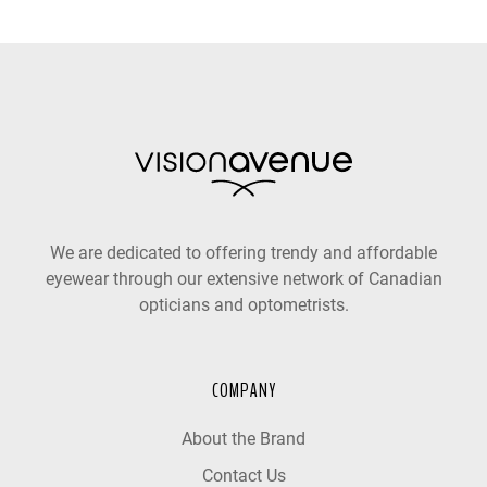
We are dedicated to offering trendy and affordable
eyewear through our extensive network of Canadian
opticians and optometrists.
COMPANY
About the Brand
Contact Us