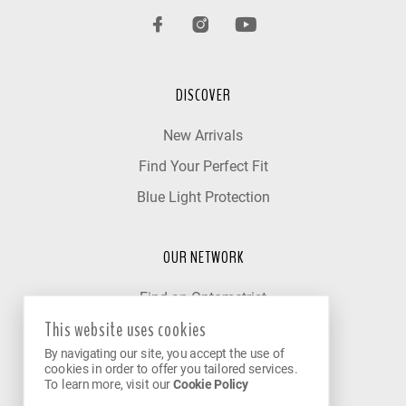
DISCOVER
New Arrivals
Find Your Perfect Fit
Blue Light Protection
OUR NETWORK
Find an Optometrist
This website uses cookies
Our Partner Clinics
By navigating our site, you accept the use of
Become a Partner
cookies in order to offer you tailored services.
To learn more, visit our
Cookie Policy