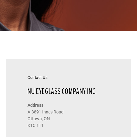
Contact Us
NU EYEGLASS COMPANY INC.
Address:
A-3891 Innes Road
Ottawa, ON
K1C 1T1