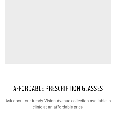
AFFORDABLE PRESCRIPTION GLASSES
Ask about our trendy Vision Avenue collection available in
clinic at an affordable price.