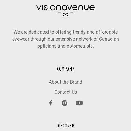
We are dedicated to offering trendy and affordable
eyewear through our extensive network of Canadian
opticians and optometrists.
COMPANY
About the Brand
Contact Us
DISCOVER