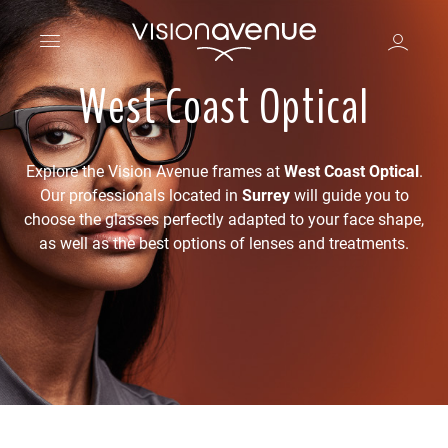
West Coast Optical
Explore the Vision Avenue frames at
West Coast Optical
.
Our professionals located in
Surrey
will guide you to
choose the glasses perfectly adapted to your face shape,
as well as the best options of lenses and treatments.