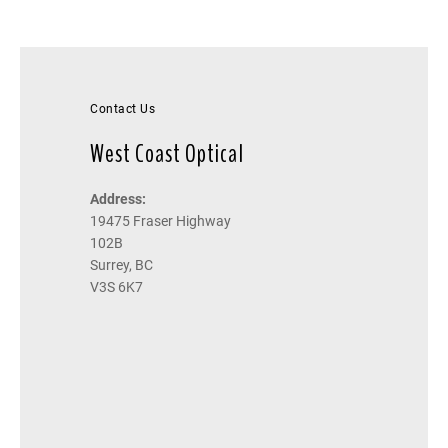
Contact Us
West Coast Optical
Address:
19475 Fraser Highway
102B
Surrey, BC
V3S 6K7