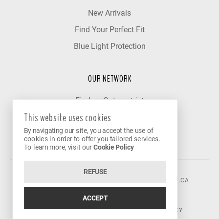
New Arrivals
Find Your Perfect Fit
Blue Light Protection
OUR NETWORK
Find an Optometrist
This website uses cookies
Our Partner Clinics
By navigating our site, you accept the use of
Become a Partner
cookies in order to offer you tailored services.
To learn more, visit our
Cookie Policy
REFUSE
©2026 VISION AVENUE.
CONTACT@VISIONAVENUE.CA
ACCEPT
TERMS OF USE
|
PRIVACY POLICY
|
COOKIE POLICY