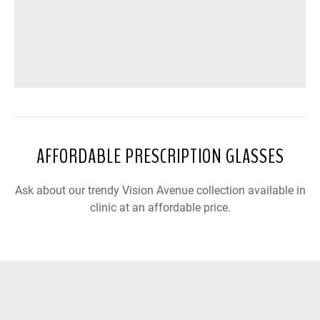
AFFORDABLE PRESCRIPTION GLASSES
Ask about our trendy Vision Avenue collection available in
clinic at an affordable price.