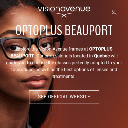
OPTOPLUS BEAUPORT
Explore the Vision Avenue frames at
OPTOPLUS
BEAUPORT
. Our professionals located in
Québec
will
guide you to choose the glasses perfectly adapted to your
face shape, as well as the best options of lenses and
treatments.
SEE OFFICIAL WEBSITE