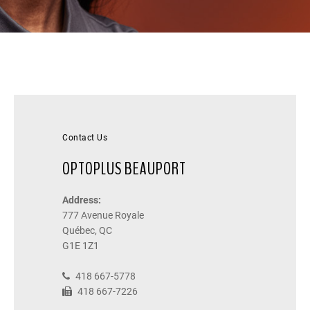
Contact Us
OPTOPLUS BEAUPORT
Address:
777 Avenue Royale
Québec, QC
G1E 1Z1
418 667-5778
418 667-7226