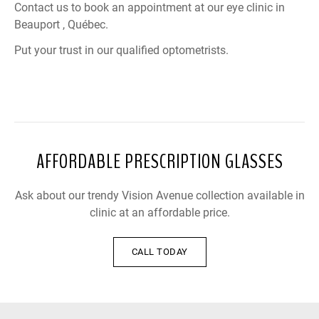
Contact us to book an appointment at our eye clinic in
Beauport , Québec.
Put your trust in our qualified optometrists.
AFFORDABLE PRESCRIPTION GLASSES
Ask about our trendy Vision Avenue collection available in
clinic at an affordable price.
CALL TODAY