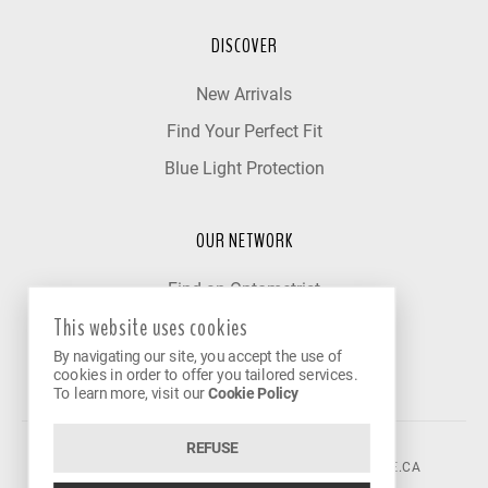
DISCOVER
New Arrivals
Find Your Perfect Fit
Blue Light Protection
OUR NETWORK
Find an Optometrist
This website uses cookies
Our Partner Clinics
By navigating our site, you accept the use of
Become a Partner
cookies in order to offer you tailored services.
To learn more, visit our
Cookie Policy
REFUSE
©2026 VISION AVENUE.
CONTACT@VISIONAVENUE.CA