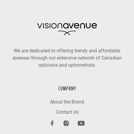
We are dedicated to offering trendy and affordable
eyewear through our extensive network of Canadian
opticians and optometrists.
COMPANY
About the Brand
Contact Us