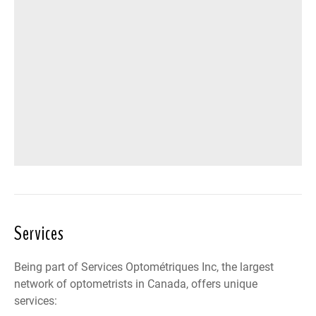
Services
Being part of Services Optométriques Inc, the largest
network of optometrists in Canada, offers unique
services: