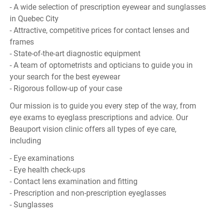
- A wide selection of prescription eyewear and sunglasses
in Quebec City
- Attractive, competitive prices for contact lenses and
frames
- State-of-the-art diagnostic equipment
- A team of optometrists and opticians to guide you in
your search for the best eyewear
- Rigorous follow-up of your case
Our mission is to guide you every step of the way, from
eye exams to eyeglass prescriptions and advice. Our
Beauport vision clinic offers all types of eye care,
including
- Eye examinations
- Eye health check-ups
- Contact lens examination and fitting
- Prescription and non-prescription eyeglasses
- Sunglasses