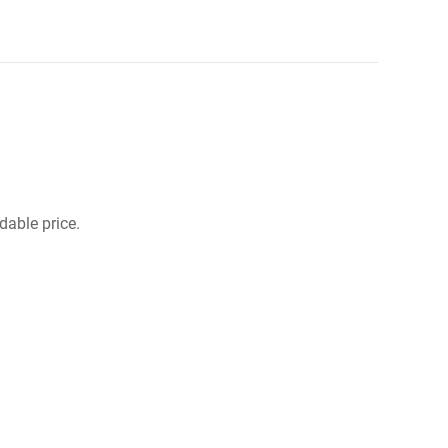
dable price.