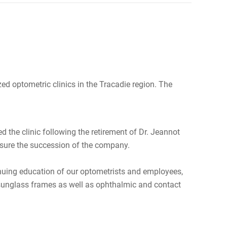
d optometric clinics in the Tracadie region. The
ed the clinic following the retirement of Dr. Jeannot
ensure the succession of the company.
ntinuing education of our optometrists and employees,
d sunglass frames as well as ophthalmic and contact