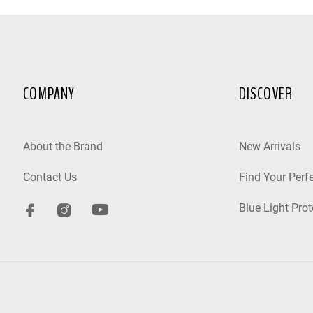
COMPANY
DISCOVER
About the Brand
New Arrivals
Contact Us
Find Your Perfe
Blue Light Prot