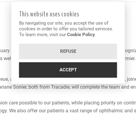
This website uses cookies
By navigating our site, you accept the use of
cookies in order to offer you tailored services.
To learn more, visit our
Cookie Policy
uary 1, 2008 and was born from the association of two recognize
REFUSE
s well as Dr. Robert Poirier, associated with Dr. Jeannot Cormier.
ACCEPT
eue, as well as his wife, Dr. Florence LeBrun from Montreal, join
 Ariane Sonier, both from Tracadie, will complete the team and 
ision care possible to our patients, while placing priority on co
logy. We also offer our patients a vast range of ophthalmic an