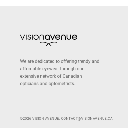
We are dedicated to offering trendy and
affordable eyewear through our
extensive network of Canadian
opticians and optometrists.
©2026 VISION AVENUE.
CONTACT@VISIONAVENUE.CA