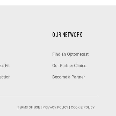
OUR NETWORK
Find an Optometrist
ct Fit
Our Partner Clinics
ection
Become a Partner
TERMS OF USE
|
PRIVACY POLICY
|
COOKIE POLICY