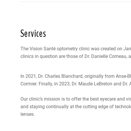
Services
The Vision Santé optometry clinic was created on Jan
clinics in question are those of Dr. Danielle Comeau, a
In 2021, Dr. Charles Blanchard, originally from Anse-Bl
Cormier. Finally, in 2023, Dr. Maude LeBreton and Dr.
Our clinic’s mission is to offer the best eyecare and v
and staying continually at the cutting edge of techno
lenses.