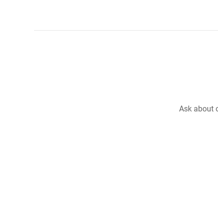
Ask about o