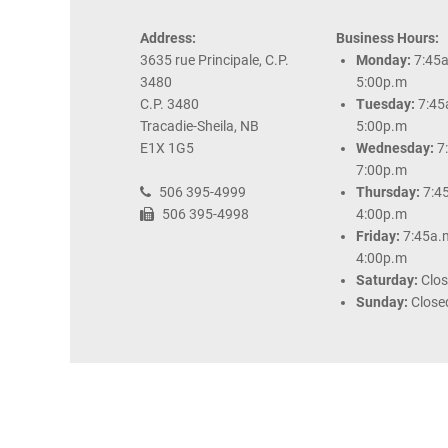
Address:
Business Hours:
3635 rue Principale, C.P.
Monday:
7:45a
3480
5:00p.m
C.P. 3480
Tuesday:
7:45
Tracadie-Sheila, NB
5:00p.m
E1X 1G5
Wednesday:
7
7:00p.m
506 395-4999
Thursday:
7:4
506 395-4998
4:00p.m
Friday:
7:45a.
4:00p.m
Saturday:
Clo
Sunday:
Close