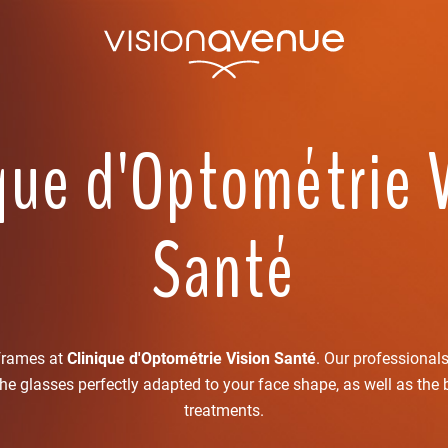
que d'Optométrie 
Santé
 frames at
Clinique d'Optométrie Vision Santé
. Our professional
the glasses perfectly adapted to your face shape, as well as the 
treatments.