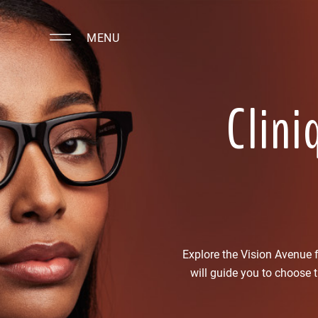
MENU
Clini
Explore the Vision Avenue
will guide you to choose 