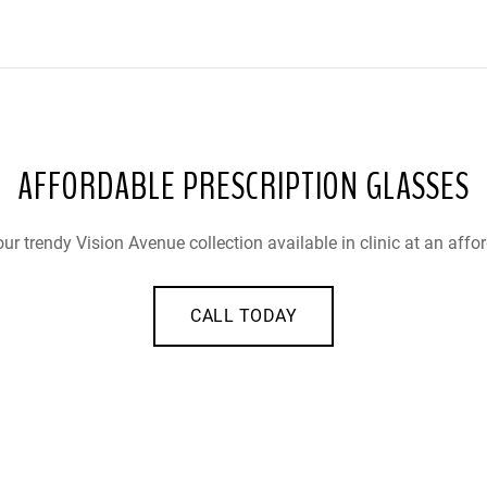
AFFORDABLE PRESCRIPTION GLASSES
ur trendy Vision Avenue collection available in clinic at an affor
CALL TODAY