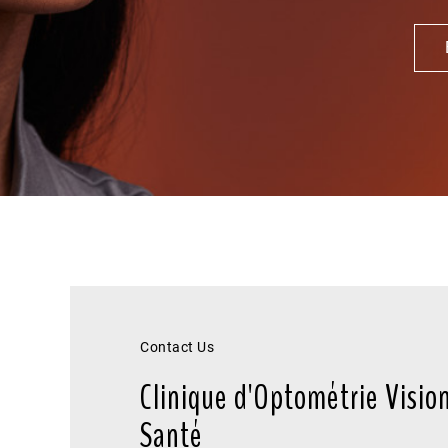
Contact Us
Clinique d'Optométrie Visio
Santé