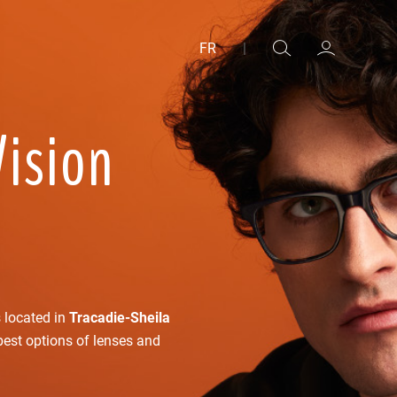
FR
|
Vision
s located in
Tracadie-Sheila
best options of lenses and