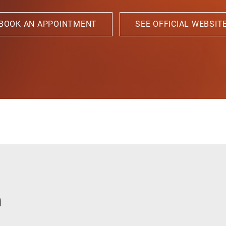
BOOK AN APPOINTMENT
SEE OFFICIAL WEBSIT
n