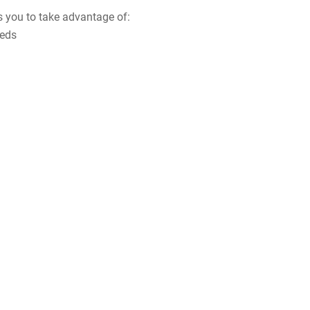
s you to take advantage of:
eeds