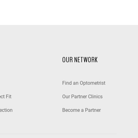
OUR NETWORK
Find an Optometrist
ct Fit
Our Partner Clinics
ection
Become a Partner