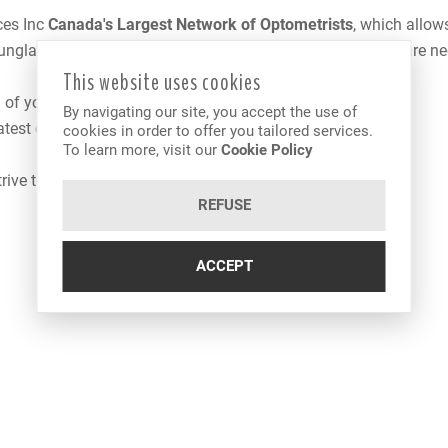
ces Inc
Canada
's Largest Network of Optometrists
, which allow
 sunglasses as well as contact lenses adapted to your eye care n
This website uses cookies
 of your eyes
By navigating our site, you accept the use of
 latest optometric advances
cookies in order to offer you tailored services.
To learn more, visit our
Cookie Policy
trive to offer you the best services and products available.
REFUSE
ACCEPT