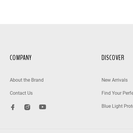
COMPANY
DISCOVER
About the Brand
New Arrivals
Contact Us
Find Your Perfe
Blue Light Prot