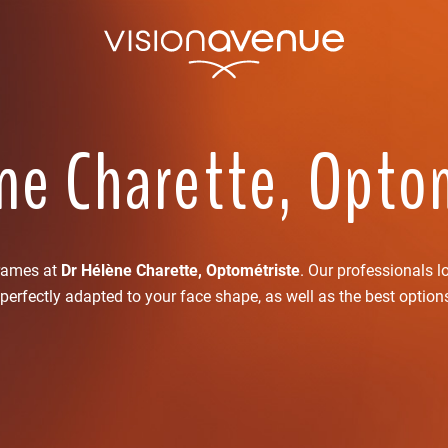
ne Charette, Opto
frames at
Dr Hélène Charette, Optométriste
. Our professionals l
perfectly adapted to your face shape, as well as the best option