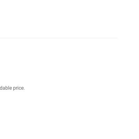
dable price.