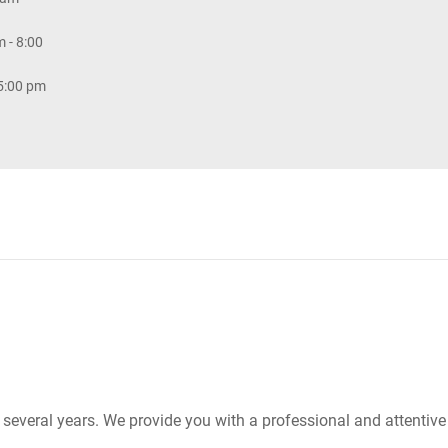
 - 8:00
 5:00 pm
r several years. We provide you with a professional and attentiv