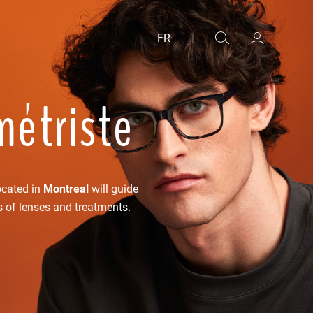
FR
|
métriste
ocated in
Montreal
will guide
s of lenses and treatments.