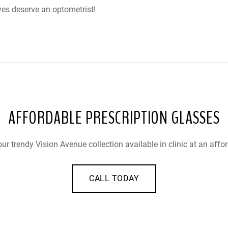
yes deserve an optometrist!
AFFORDABLE PRESCRIPTION GLASSES
ur trendy Vision Avenue collection available in clinic at an affor
CALL TODAY