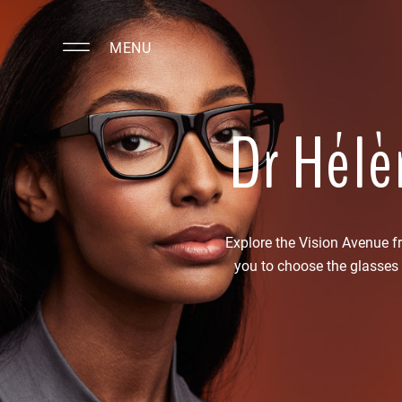
MENU
Dr Hélè
Explore the Vision Avenue 
you to choose the glasses 