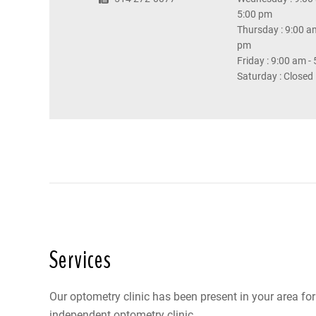
5:00 pm
Thursday : 9:00 am
pm
Friday : 9:00 am -
Saturday : Closed
Services
Our optometry clinic has been present in your area fo
independent optometry clinic.