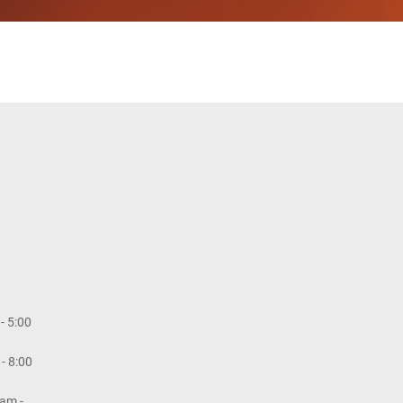
- 5:00
- 8:00
am -