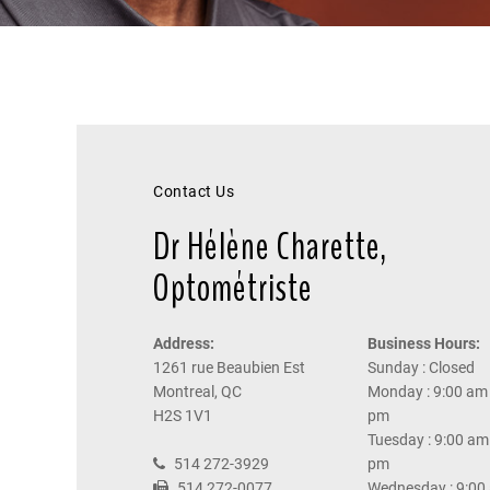
Contact Us
Dr Hélène Charette,
Optométriste
Address:
Business Hours:
1261 rue Beaubien Est
Sunday : Closed
Montreal, QC
Monday : 9:00 am 
H2S 1V1
pm
Tuesday : 9:00 am 
514 272-3929
pm
514 272-0077
Wednesday : 9:00 