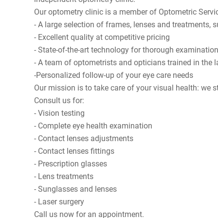
Our optometry clinic is a member of
Optometric Servi
- A large selection of frames, lenses and treatments,
- Excellent quality at competitive pricing
- State-of-the-art technology for thorough examination
- A team of optometrists and opticians trained in the
-Personalized follow-up of your eye care needs
Our mission is to take care of your visual health: we s
Consult us for:
- Vision testing
- Complete eye health examination
- Contact lenses adjustments
- Contact lenses fittings
- Prescription glasses
- Lens treatments
- Sunglasses and lenses
- Laser surgery
Call us now for an appointment.