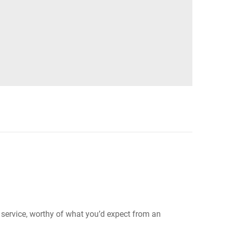
e service, worthy of what you’d expect from an