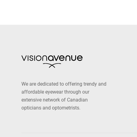
We are dedicated to offering trendy and
affordable eyewear through our
extensive network of Canadian
opticians and optometrists.