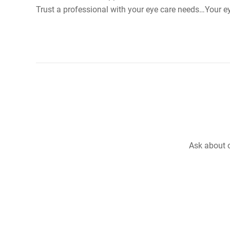
Trust a professional with your eye care needs…Your e
Ask about o