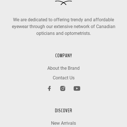
We are dedicated to offering trendy and affordable
eyewear through our extensive network of Canadian
opticians and optometrists.
COMPANY
About the Brand
Contact Us
DISCOVER
New Arrivals