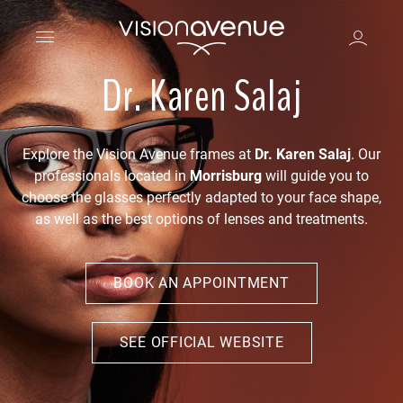
Dr. Karen Salaj
Explore the Vision Avenue frames at
Dr. Karen Salaj
. Our
professionals located in
Morrisburg
will guide you to
choose the glasses perfectly adapted to your face shape,
as well as the best options of lenses and treatments.
BOOK AN APPOINTMENT
SEE OFFICIAL WEBSITE