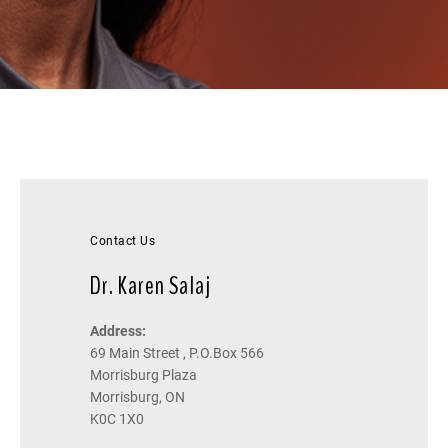
Contact Us
Dr. Karen Salaj
Address:
69 Main Street , P.O.Box 566
Morrisburg Plaza
Morrisburg, ON
K0C 1X0