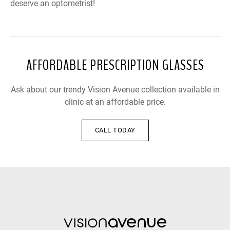
deserve an optometrist!
AFFORDABLE PRESCRIPTION GLASSES
Ask about our trendy Vision Avenue collection available in
clinic at an affordable price.
CALL TODAY