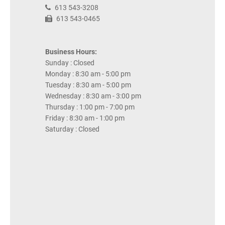
613 543-3208
613 543-0465
Business Hours:
Sunday : Closed
Monday : 8:30 am - 5:00 pm
Tuesday : 8:30 am - 5:00 pm
Wednesday : 8:30 am - 3:00 pm
Thursday : 1:00 pm - 7:00 pm
Friday : 8:30 am - 1:00 pm
Saturday : Closed