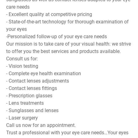
care needs
- Excellent quality at competitive pricing
- State-of-the-art technology for thorough examination of
your eyes
-Personalized follow-up of your eye care needs
Our mission is to take care of your visual health: we strive
to offer you the best services and products available.
Consult us for:
- Vision testing
- Complete eye health examination
- Contact lenses adjustments
- Contact lenses fittings
- Prescription glasses
- Lens treatments
- Sunglasses and lenses
- Laser surgery
Call us now for an appointment.
Trust a professional with your eye care needs…Your eyes