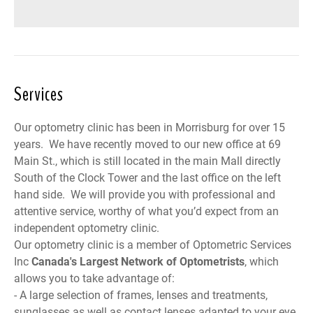
Services
Our optometry clinic has been in Morrisburg for over 15
years. We have recently moved to our new office at 69
Main St., which is still located in the main Mall directly
South of the Clock Tower and the last office on the left
hand side. We will provide you with professional and
attentive service, worthy of what you’d expect from an
independent optometry clinic.
Our optometry clinic is a member of
Optometric Services
Inc
Canada
's Largest Network of Optometrists
, which
allows you to take advantage of:
- A large selection of frames, lenses and treatments,
sunglasses as well as contact lenses adapted to your eye