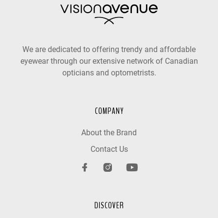
We are dedicated to offering trendy and affordable
eyewear through our extensive network of Canadian
opticians and optometrists.
COMPANY
About the Brand
Contact Us
DISCOVER