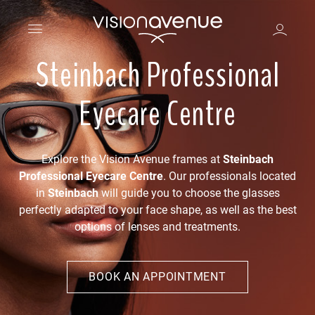
Steinbach Professional
Eyecare Centre
Explore the Vision Avenue frames at
Steinbach
Professional Eyecare Centre
. Our professionals located
in
Steinbach
will guide you to choose the glasses
perfectly adapted to your face shape, as well as the best
options of lenses and treatments.
BOOK AN APPOINTMENT