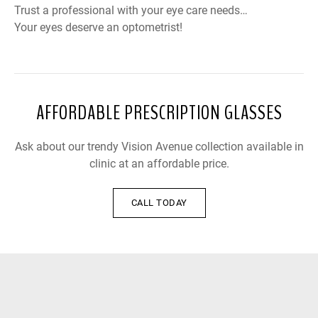
Trust a professional with your eye care needs…
Your eyes deserve an optometrist!
AFFORDABLE PRESCRIPTION GLASSES
Ask about our trendy Vision Avenue collection available in
clinic at an affordable price.
CALL TODAY