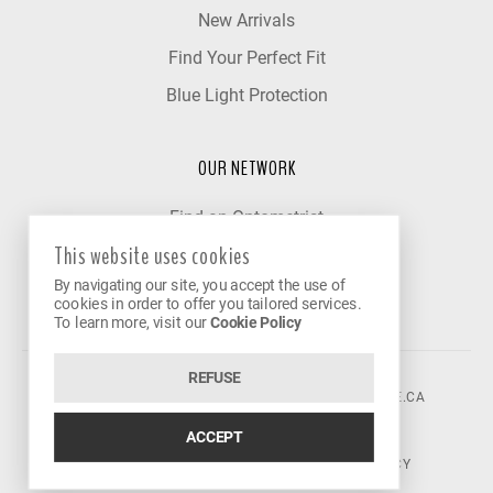
New Arrivals
Find Your Perfect Fit
Blue Light Protection
OUR NETWORK
Find an Optometrist
This website uses cookies
Our Partner Clinics
By navigating our site, you accept the use of
Become a Partner
cookies in order to offer you tailored services.
To learn more, visit our
Cookie Policy
REFUSE
©2026 VISION AVENUE.
CONTACT@VISIONAVENUE.CA
ACCEPT
TERMS OF USE
|
PRIVACY POLICY
|
COOKIE POLICY