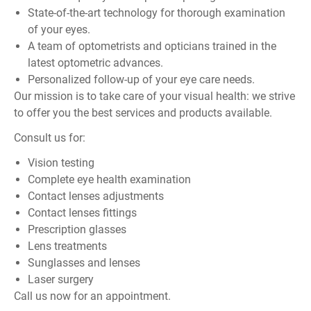
State-of-the-art technology for thorough examination
of your eyes.
A team of optometrists and opticians trained in the
latest optometric advances.
Personalized follow-up of your eye care needs.
Our mission is to take care of your visual health: we strive
to offer you the best services and products available.
Consult us for:
Vision testing
Complete eye health examination
Contact lenses adjustments
Contact lenses fittings
Prescription glasses
Lens treatments
Sunglasses and lenses
Laser surgery
Call us now for an appointment.