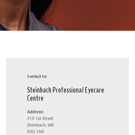
Contact Us
Steinbach Professional Eyecare
Centre
Address:
310 1st Street
Steinbach, MB
R5G 1N9