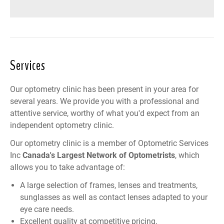
Services
Our optometry clinic has been present in your area for
several years. We provide you with a professional and
attentive service, worthy of what you'd expect from an
independent optometry clinic.
Our optometry clinic is a member of
Optometric Services
Inc
Canada
's Largest Network of Optometrists
, which
allows you to take advantage of:
A large selection of frames, lenses and treatments,
sunglasses as well as contact lenses adapted to your
eye care needs.
Excellent quality at competitive pricing.