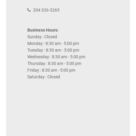
204 326-3265
Business Hours:
Sunday : Closed
Monday : 8:30 am - 5:00 pm
Tuesday : 8:30 am - 5:00 pm
Wednesday : 8:30 am - 5:00 pm
Thursday : 8:30 am - 5:00 pm
Friday : 8:30 am - 5:00 pm
Saturday : Closed