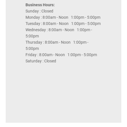
Business Hours:
Sunday : Closed
Monday : 8:00am - Noon 1:00pm - 5:00pm
Tuesday : 8:00am - Noon 1:00pm - 5:00pm
Wednesday : 8:00am - Noon 1:00pm -
5:00pm
Thursday : 8:00am - Noon 1:00pm -
5:00pm
Friday : 8:00am - Noon 1:00pm - 5:00pm
Saturday : Closed