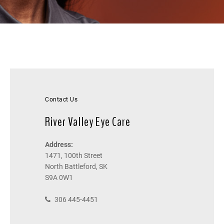
Contact Us
River Valley Eye Care
Address:
1471, 100th Street
North Battleford, SK
S9A 0W1
306 445-4451