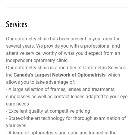
Services
Our optometry clinic has been present in your area for
several years. We provide you with a professional and
attentive service, worthy of what you’d expect from an
independent optometry clinic.
Our optometry clinic is a member of
Optometric Services
Inc
Canada
's Largest Network of Optometrists
, which
allows you to take advantage of:
- A large selection of frames, lenses and treatments,
sunglasses as well as contact lenses adapted to your eye
care needs
- Excellent quality at competitive pricing
- State-of-the-art technology for thorough examination of
your eyes
- A team of optometrists and opticians trained in the