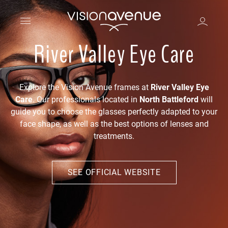
River Valley Eye Care
Explore the Vision Avenue frames at
River Valley Eye
Care
. Our professionals located in
North Battleford
will
guide you to choose the glasses perfectly adapted to your
face shape, as well as the best options of lenses and
treatments.
SEE OFFICIAL WEBSITE