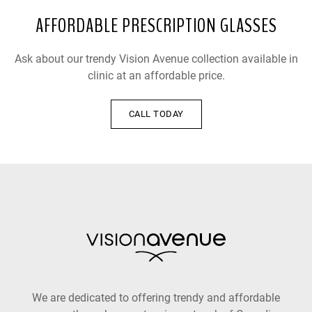
AFFORDABLE PRESCRIPTION GLASSES
Ask about our trendy Vision Avenue collection available in
clinic at an affordable price.
CALL TODAY
We are dedicated to offering trendy and affordable