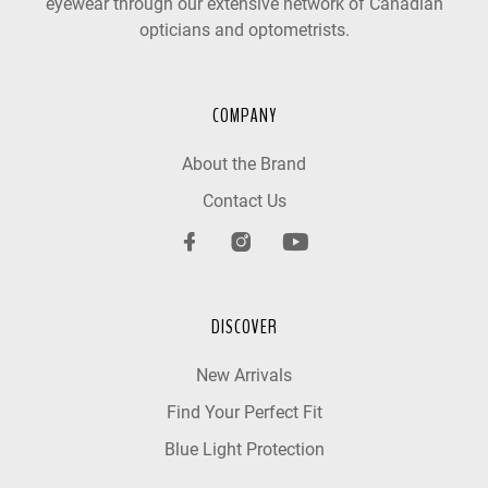
eyewear through our extensive network of Canadian
opticians and optometrists.
COMPANY
About the Brand
Contact Us
DISCOVER
New Arrivals
Find Your Perfect Fit
Blue Light Protection