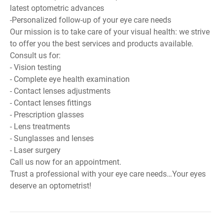
latest optometric advances
-Personalized follow-up of your eye care needs
Our mission is to take care of your visual health: we strive
to offer you the best services and products available.
Consult us for:
- Vision testing
- Complete eye health examination
- Contact lenses adjustments
- Contact lenses fittings
- Prescription glasses
- Lens treatments
- Sunglasses and lenses
- Laser surgery
Call us now for an appointment.
Trust a professional with your eye care needs…Your eyes
deserve an optometrist!