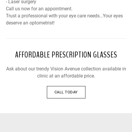
- Laser surgery
Call us now for an appointment.
Trust a professional with your eye care needs…Your eyes
deserve an optometrist!
AFFORDABLE PRESCRIPTION GLASSES
Ask about our trendy Vision Avenue collection available in
clinic at an affordable price.
CALL TODAY