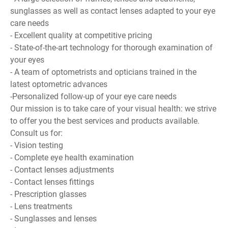
sunglasses as well as contact lenses adapted to your eye
care needs
- Excellent quality at competitive pricing
- State-of-the-art technology for thorough examination of
your eyes
- A team of optometrists and opticians trained in the
latest optometric advances
-Personalized follow-up of your eye care needs
Our mission is to take care of your visual health: we strive
to offer you the best services and products available.
Consult us for:
- Vision testing
- Complete eye health examination
- Contact lenses adjustments
- Contact lenses fittings
- Prescription glasses
- Lens treatments
- Sunglasses and lenses