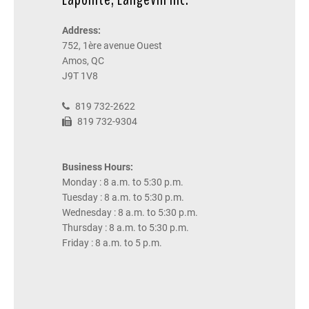
Address:
752, 1ère avenue Ouest
Amos, QC
J9T 1V8
819 732-2622
819 732-9304
Business Hours:
Monday : 8 a.m. to 5:30 p.m.
Tuesday : 8 a.m. to 5:30 p.m.
Wednesday : 8 a.m. to 5:30 p.m.
Thursday : 8 a.m. to 5:30 p.m.
Friday : 8 a.m. to 5 p.m.