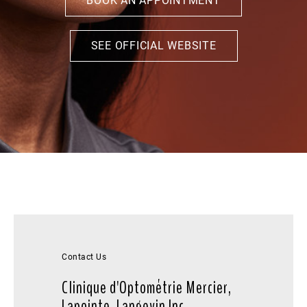
BOOK AN APPOINTMENT
SEE OFFICIAL WEBSITE
Contact Us
Clinique d'Optométrie Mercier,
Lapointe, Langevin Inc.