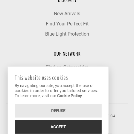
DISCOVER
New Arrivals
Find Your Perfect Fit
Blue Light Protection
OUR NETWORK
Find an Optometrist
This website uses cookies
Our Partner Clinics
By navigating our site, you accept the use of
Become a Partner
cookies in order to offer you tailored services.
To learn more, visit our
Cookie Policy
REFUSE
©2026 VISION AVENUE.
CONTACT@VISIONAVENUE.CA
ACCEPT