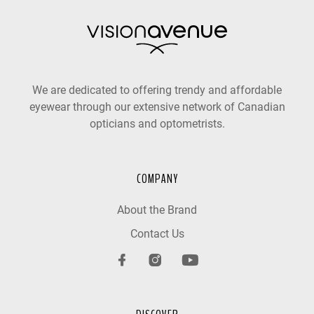
We are dedicated to offering trendy and affordable
eyewear through our extensive network of Canadian
opticians and optometrists.
COMPANY
About the Brand
Contact Us