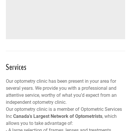
Services
Our optometry clinic has been present in your area for
several years. We provide you with a professional and
attentive service, worthy of what you’d expect from an
independent optometry clinic.
Our optometry clinic is a member of
Optometric Services
Inc
Canada
's Largest Network of Optometrists
, which
allows you to take advantage of:
- A large selection of frames, lenses and treatments,