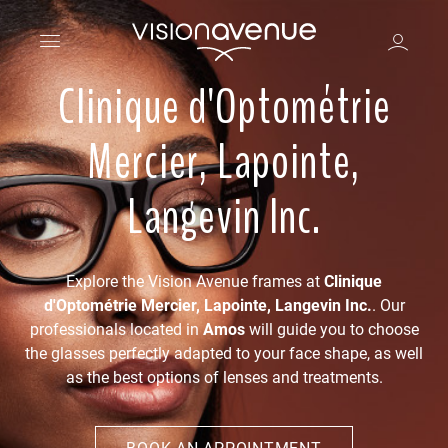
Clinique d'Optométrie
Mercier, Lapointe,
Langevin Inc.
Explore the Vision Avenue frames at
Clinique
d'Optométrie Mercier, Lapointe, Langevin Inc.
. Our
professionals located in
Amos
will guide you to choose
the glasses perfectly adapted to your face shape, as well
as the best options of lenses and treatments.