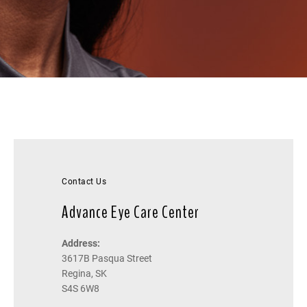
Contact Us
Advance Eye Care Center
Address:
3617B Pasqua Street
Regina, SK
S4S 6W8