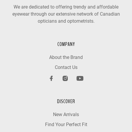
We are dedicated to offering trendy and affordable
eyewear through our extensive network of Canadian
opticians and optometrists.
COMPANY
About the Brand
Contact Us
DISCOVER
New Arrivals
Find Your Perfect Fit