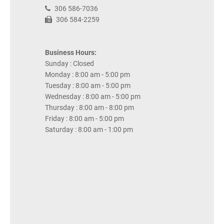
306 586-7036
306 584-2259
Business Hours:
Sunday : Closed
Monday : 8:00 am - 5:00 pm
Tuesday : 8:00 am - 5:00 pm
Wednesday : 8:00 am - 5:00 pm
Thursday : 8:00 am - 8:00 pm
Friday : 8:00 am - 5:00 pm
Saturday : 8:00 am - 1:00 pm