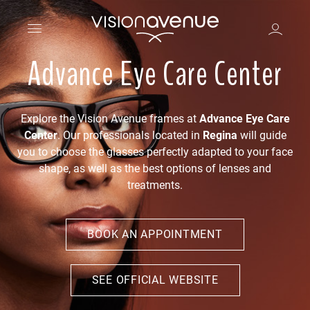
Advance Eye Care Center
Explore the Vision Avenue frames at
Advance Eye Care
Center
. Our professionals located in
Regina
will guide
you to choose the glasses perfectly adapted to your face
shape, as well as the best options of lenses and
treatments.
BOOK AN APPOINTMENT
SEE OFFICIAL WEBSITE