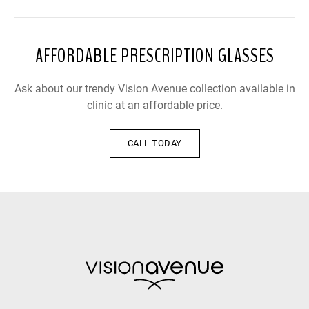
AFFORDABLE PRESCRIPTION GLASSES
Ask about our trendy Vision Avenue collection available in
clinic at an affordable price.
CALL TODAY