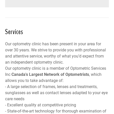
Services
Our optometry clinic has been present in your area for
over 30 years. We strive to provide you with professional
and attentive service, worthy of what you’d expect from
an independent optometry clinic.
Our optometry clinic is a member of
Optometric Services
Inc
Canada
's Largest Network of Optometrists
, which
allows you to take advantage of:
- A large selection of frames, lenses and treatments,
sunglasses as well as contact lenses adapted to your eye
care needs
- Excellent quality at competitive pricing
- State-of-the-art technology for thorough examination of