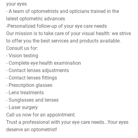
your eyes
- A team of optometrists and opticians trained in the
latest optometric advances
-Personalized follow-up of your eye care needs
Our mission is to take care of your visual health: we strive
to offer you the best services and products available.
Consult us for:
- Vision testing
- Complete eye health examination
- Contact lenses adjustments
- Contact lenses fittings
- Prescription glasses
- Lens treatments
- Sunglasses and lenses
- Laser surgery
Call us now for an appointment.
Trust a professional with your eye care needs…Your eyes
deserve an optometrist!