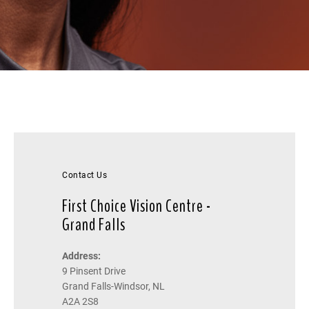
Contact Us
First Choice Vision Centre -
Grand Falls
Address:
9 Pinsent Drive
Grand Falls-Windsor, NL
A2A 2S8