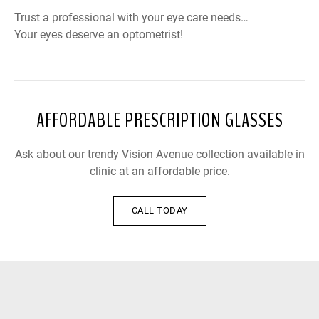
Trust a professional with your eye care needs…
Your eyes deserve an optometrist!
AFFORDABLE PRESCRIPTION GLASSES
Ask about our trendy Vision Avenue collection available in
clinic at an affordable price.
CALL TODAY