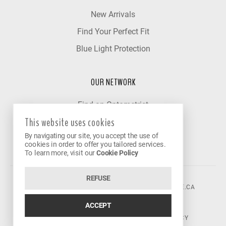
New Arrivals
Find Your Perfect Fit
Blue Light Protection
OUR NETWORK
Find an Optometrist
This website uses cookies
Our Partner Clinics
By navigating our site, you accept the use of
Become a Partner
cookies in order to offer you tailored services.
To learn more, visit our
Cookie Policy
REFUSE
©2026 VISION AVENUE.
CONTACT@VISIONAVENUE.CA
ACCEPT
TERMS OF USE
|
PRIVACY POLICY
|
COOKIE POLICY