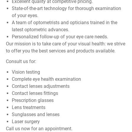
Excellent quality at competitive pricing.
State-of-the-art technology for thorough examination
of your eyes.
A team of optometrists and opticians trained in the
latest optometric advances.
Personalized follow-up of your eye care needs.
Our mission is to take care of your visual health: we strive
to offer you the best services and products available.
Consult us for:
Vision testing
Complete eye health examination
Contact lenses adjustments
Contact lenses fittings
Prescription glasses
Lens treatments
Sunglasses and lenses
Laser surgery
Call us now for an appointment.