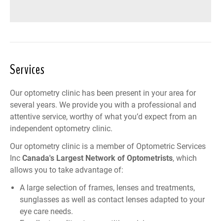
Services
Our optometry clinic has been present in your area for
several years. We provide you with a professional and
attentive service, worthy of what you’d expect from an
independent optometry clinic.
Our optometry clinic is a member of
Optometric Services
Inc
Canada
's Largest Network of Optometrists
, which
allows you to take advantage of:
A large selection of frames, lenses and treatments,
sunglasses as well as contact lenses adapted to your
eye care needs.