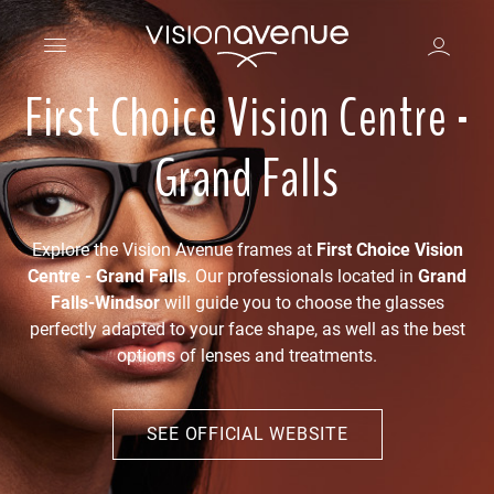
First Choice Vision Centre -
Grand Falls
Explore the Vision Avenue frames at
First Choice Vision
Centre - Grand Falls
. Our professionals located in
Grand
Falls-Windsor
will guide you to choose the glasses
perfectly adapted to your face shape, as well as the best
options of lenses and treatments.
SEE OFFICIAL WEBSITE