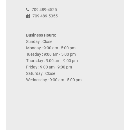
709 489-4525
709 489-5355
Business Hours:
Sunday : Close
Monday : 9:00 am - 5:00 pm
Tuesday : 9:00 am - 5:00 pm
Thursday : 9:00 am - 9:00 pm
Friday : 9:00 am - 9:00 pm
Saturday : Close
Wednesday : 9:00 am - 5:00 pm