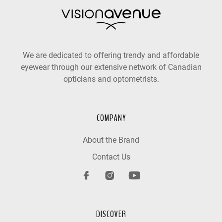
We are dedicated to offering trendy and affordable
eyewear through our extensive network of Canadian
opticians and optometrists.
COMPANY
About the Brand
Contact Us
DISCOVER