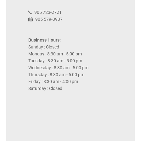
905 723-2721
905 579-3937
Business Hours:
Sunday : Closed
Monday : 8:30 am - 5:00 pm
Tuesday : 8:30 am - 5:00 pm
Wednesday : 8:30 am - 5:00 pm
Thursday : 8:30 am - 5:00 pm
Friday : 8:30 am - 4:00 pm
Saturday : Closed