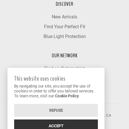
DISCOVER
New Arrivals
Find Your Perfect Fit
Blue Light Protection
OUR NETWORK
Find an Optometrist
This website uses cookies
Our Partner Clinics
By navigating our site, you accept the use of
Become a Partner
cookies in order to offer you tailored services.
To learn more, visit our
Cookie Policy
REFUSE
©2026 VISION AVENUE.
CONTACT@VISIONAVENUE.CA
ACCEPT