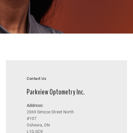
Contact Us
Parkview Optometry Inc.
Address:
2069 Simcoe Street North
#107
Oshawa, ON
L1G 0C9