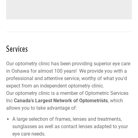
Services
Our optometry clinic has been providing superior eye care
in Oshawa for almost 100 years! We provide you with a
professional and attentive service, worthy of what you'd
expect from an independent optometry clinic.
Our optometry clinic is a member of
Optometric Services
Inc
Canada
's Largest Network of Optometrists
, which
allows you to take advantage of:
A large selection of frames, lenses and treatments,
sunglasses as well as contact lenses adapted to your
eye care needs.