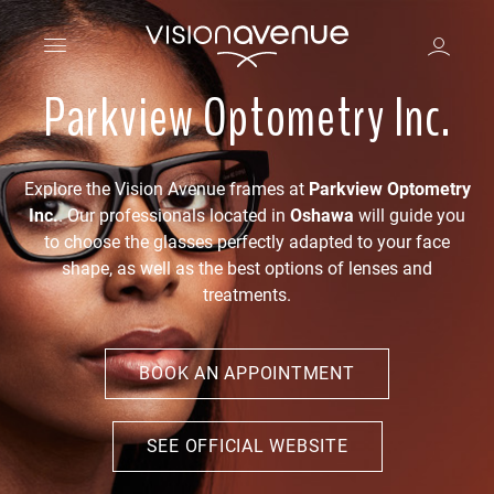
Parkview Optometry Inc.
Explore the Vision Avenue frames at
Parkview Optometry
Inc.
. Our professionals located in
Oshawa
will guide you
to choose the glasses perfectly adapted to your face
shape, as well as the best options of lenses and
treatments.
BOOK AN APPOINTMENT
SEE OFFICIAL WEBSITE