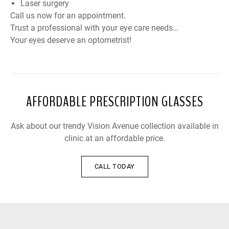
Laser surgery
Call us now for an appointment.
Trust a professional with your eye care needs…
Your eyes deserve an optometrist!
AFFORDABLE PRESCRIPTION GLASSES
Ask about our trendy Vision Avenue collection available in
clinic at an affordable price.
CALL TODAY