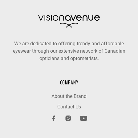
We are dedicated to offering trendy and affordable
eyewear through our extensive network of Canadian
opticians and optometrists.
COMPANY
About the Brand
Contact Us