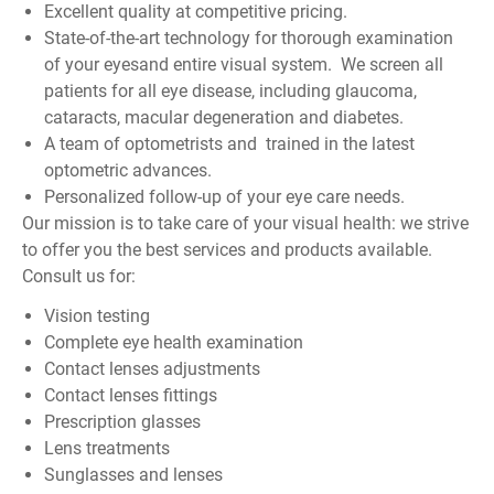
Excellent quality at competitive pricing.
State-of-the-art technology for thorough examination
of your eyesand entire visual system. We screen all
patients for all eye disease, including glaucoma,
cataracts, macular degeneration and diabetes.
A team of optometrists and trained in the latest
optometric advances.
Personalized follow-up of your eye care needs.
Our mission is to take care of your visual health: we strive
to offer you the best services and products available.
Consult us for:
Vision testing
Complete eye health examination
Contact lenses adjustments
Contact lenses fittings
Prescription glasses
Lens treatments
Sunglasses and lenses