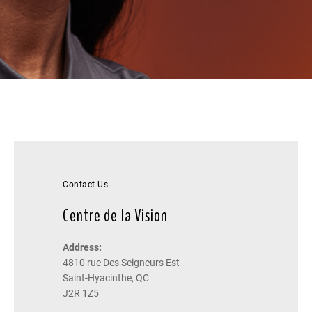
Contact Us
Centre de la Vision
Address:
4810 rue Des Seigneurs Est
Saint-Hyacinthe, QC
J2R 1Z5