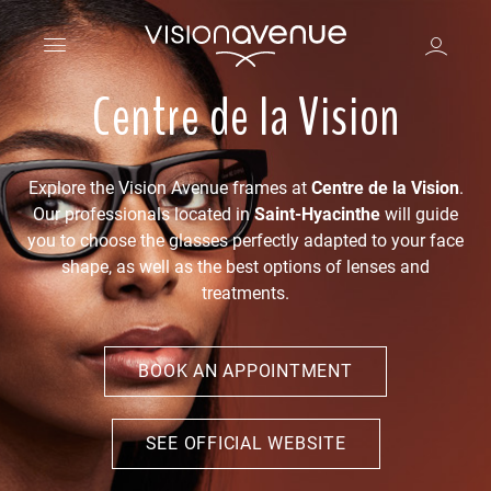
Centre de la Vision
Explore the Vision Avenue frames at
Centre de la Vision
.
Our professionals located in
Saint-Hyacinthe
will guide
you to choose the glasses perfectly adapted to your face
shape, as well as the best options of lenses and
treatments.
BOOK AN APPOINTMENT
SEE OFFICIAL WEBSITE