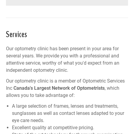
Services
Our optometry clinic has been present in your area for
several years. We provide you with a professional and
attentive service, worthy of what you'd expect from an
independent optometry clinic.
Our optometry clinic is a member of
Optometric Services
Inc
Canada
's Largest Network of Optometrists
, which
allows you to take advantage of:
A large selection of frames, lenses and treatments,
sunglasses as well as contact lenses adapted to your
eye care needs.
Excellent quality at competitive pricing.