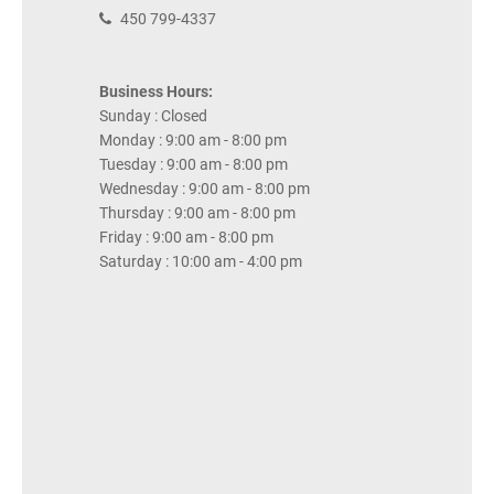
450 799-4337
Business Hours:
Sunday : Closed
Monday : 9:00 am - 8:00 pm
Tuesday : 9:00 am - 8:00 pm
Wednesday : 9:00 am - 8:00 pm
Thursday : 9:00 am - 8:00 pm
Friday : 9:00 am - 8:00 pm
Saturday : 10:00 am - 4:00 pm