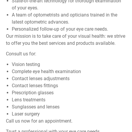
State-of-the-art technology for thorough examination
of your eyes.
A team of optometrists and opticians trained in the
latest optometric advances.
Personalized follow-up of your eye care needs.
Our mission is to take care of your visual health: we strive
to offer you the best services and products available.
Consult us for:
Vision testing
Complete eye health examination
Contact lenses adjustments
Contact lenses fittings
Prescription glasses
Lens treatments
Sunglasses and lenses
Laser surgery
Call us now for an appointment.
Trust a professional with your eye care needs…