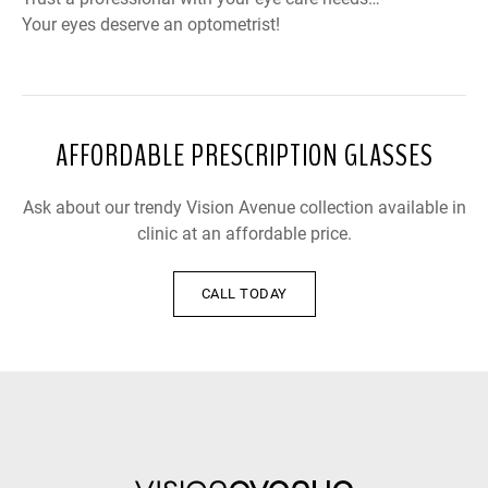
Your eyes deserve an optometrist!
AFFORDABLE PRESCRIPTION GLASSES
Ask about our trendy Vision Avenue collection available in
clinic at an affordable price.
CALL TODAY