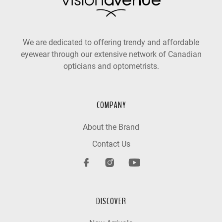
We are dedicated to offering trendy and affordable
eyewear through our extensive network of Canadian
opticians and optometrists.
COMPANY
About the Brand
Contact Us
DISCOVER