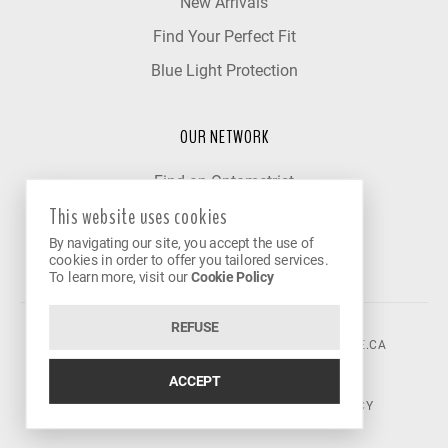
New Arrivals
Find Your Perfect Fit
Blue Light Protection
OUR NETWORK
Find an Optometrist
This website uses cookies
Our Partner Clinics
By navigating our site, you accept the use of
Become a Partner
cookies in order to offer you tailored services.
To learn more, visit our
Cookie Policy
REFUSE
©2026 VISION AVENUE.
CONTACT@VISIONAVENUE.CA
ACCEPT
TERMS OF USE
|
PRIVACY POLICY
|
COOKIE POLICY