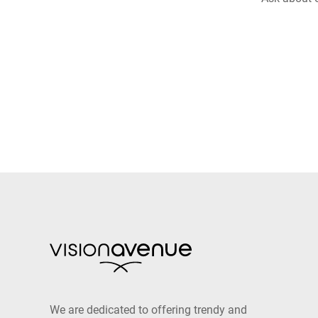
We are dedicated to offering trendy and