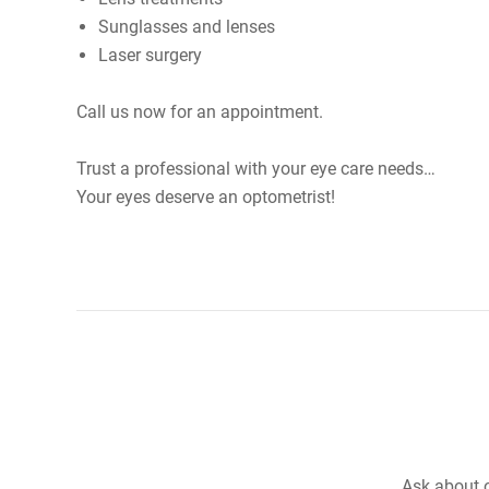
Sunglasses and lenses
Laser surgery
Call us now for an appointment.
Trust a professional with your eye care needs…
Your eyes deserve an optometrist!
Ask about o