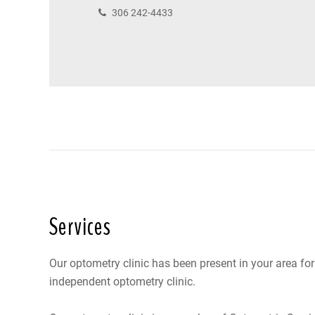
306 242-4433
Services
Our optometry clinic has been present in your area fo
independent optometry clinic.