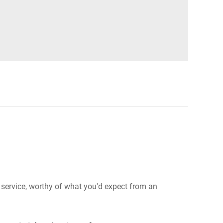
e service, worthy of what you'd expect from an