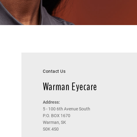
Contact Us
Warman Eyecare
Address:
5 - 100 6th Avenue South
P.O. BOX 1670
Warman, SK
S0K 4S0