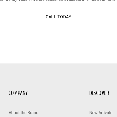
CALL TODAY
COMPANY
DISCOVER
About the Brand
New Arrivals