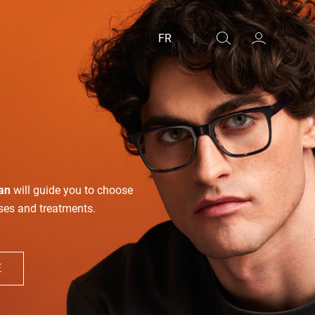
FR
|
an
will guide you to choose
nses and treatments.
E