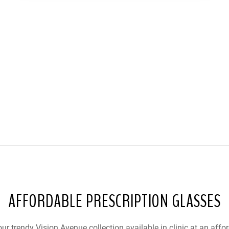
AFFORDABLE PRESCRIPTION GLASSES
ur trendy Vision Avenue collection available in clinic at an affor