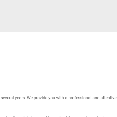
r several years. We provide you with a professional and attentiv