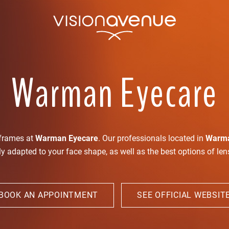
Warman Eyecare
 frames at
Warman Eyecare
. Our professionals located in
Warm
ly adapted to your face shape, as well as the best options of le
BOOK AN APPOINTMENT
SEE OFFICIAL WEBSIT