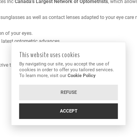
ces Inc
Canada
's Largest Network of Optometrists
, which allow
, sunglasses as well as contact lenses adapted to your eye care 
on of your eyes.
e latest optometric advances.
This website uses cookies
By navigating our site, you accept the use of
trive to offer you the best services and products available.
cookies in order to offer you tailored services.
To learn more, visit our
Cookie Policy
REFUSE
ACCEPT