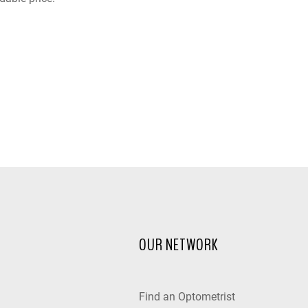
OUR NETWORK
Find an Optometrist