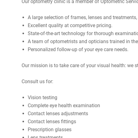
Our optometry clinic is a member of
Optometric Servi
A large selection of frames, lenses and treatments
Excellent quality at competitive pricing.
State-of-the-art technology for thorough examinati
A team of optometrists and opticians trained in th
Personalized follow-up of your eye care needs.
Our mission is to take care of your visual health: we s
Consult us for:
Vision testing
Complete eye health examination
Contact lenses adjustments
Contact lenses fittings
Prescription glasses
Lens treatments