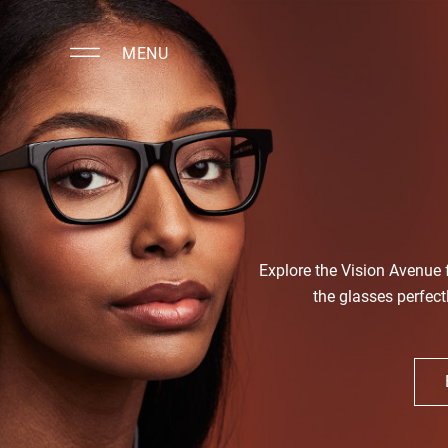
MENU
Explore the Vision Avenue
the glasses perfect