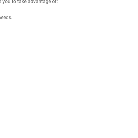
s you to take advantage of:
needs.