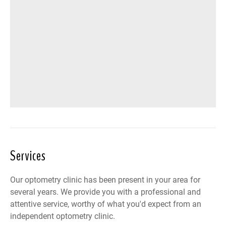
Services
Our optometry clinic has been present in your area for
several years. We provide you with a professional and
attentive service, worthy of what you'd expect from an
independent optometry clinic.