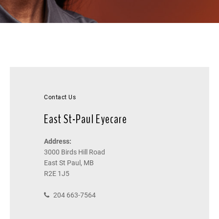
Contact Us
East St-Paul Eyecare
Address:
3000 Birds Hill Road
East St Paul, MB
R2E 1J5
204 663-7564