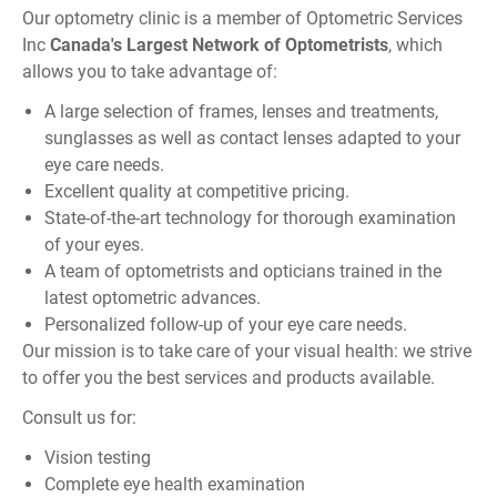
Our optometry clinic is a member of
Optometric Services
Inc
Canada
's Largest Network of Optometrists
, which
allows you to take advantage of:
A large selection of frames, lenses and treatments,
sunglasses as well as contact lenses adapted to your
eye care needs.
Excellent quality at competitive pricing.
State-of-the-art technology for thorough examination
of your eyes.
A team of optometrists and opticians trained in the
latest optometric advances.
Personalized follow-up of your eye care needs.
Our mission is to take care of your visual health: we strive
to offer you the best services and products available.
Consult us for:
Vision testing
Complete eye health examination