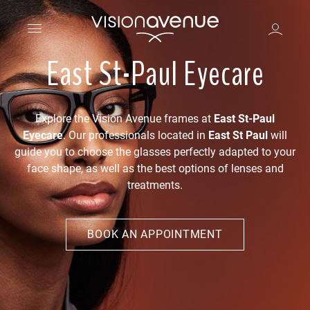
East St-Paul Eyecare
Explore the Vision Avenue frames at
East St-Paul
Eyecare
. Our professionals located in
East St Paul
will
guide you to choose the glasses perfectly adapted to your
face shape, as well as the best options of lenses and
treatments.
BOOK AN APPOINTMENT