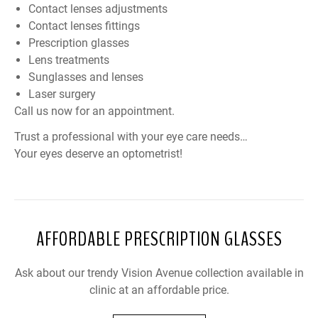
Contact lenses adjustments
Contact lenses fittings
Prescription glasses
Lens treatments
Sunglasses and lenses
Laser surgery
Call us now for an appointment.
Trust a professional with your eye care needs…
Your eyes deserve an optometrist!
AFFORDABLE PRESCRIPTION GLASSES
Ask about our trendy Vision Avenue collection available in
clinic at an affordable price.