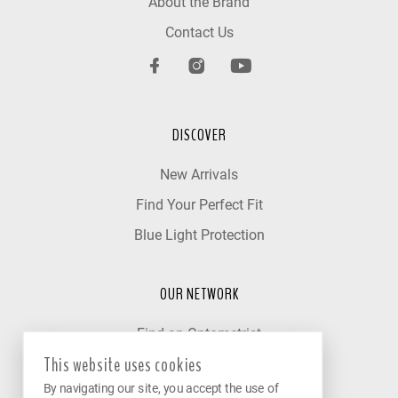
About the Brand
Contact Us
DISCOVER
New Arrivals
Find Your Perfect Fit
Blue Light Protection
OUR NETWORK
Find an Optometrist
This website uses cookies
Our Partner Clinics
By navigating our site, you accept the use of
Become a Partner