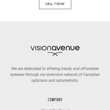
CALL TODAY
We are dedicated to offering trendy and affordable
eyewear through our extensive network of Canadian
opticians and optometrists.
COMPANY