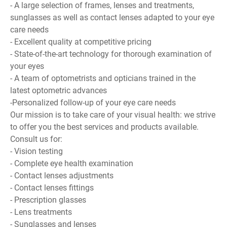
- A large selection of frames, lenses and treatments,
sunglasses as well as contact lenses adapted to your eye
care needs
- Excellent quality at competitive pricing
- State-of-the-art technology for thorough examination of
your eyes
- A team of optometrists and opticians trained in the
latest optometric advances
-Personalized follow-up of your eye care needs
Our mission is to take care of your visual health: we strive
to offer you the best services and products available.
Consult us for:
- Vision testing
- Complete eye health examination
- Contact lenses adjustments
- Contact lenses fittings
- Prescription glasses
- Lens treatments
- Sunglasses and lenses