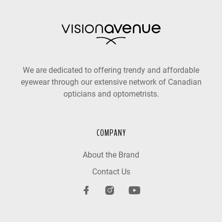
We are dedicated to offering trendy and affordable
eyewear through our extensive network of Canadian
opticians and optometrists.
COMPANY
About the Brand
Contact Us