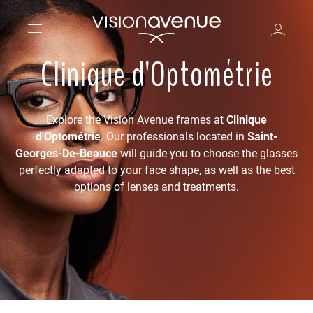
Clinique d'Optométrie
Explore the Vision Avenue frames at
Clinique
d'Optométrie
. Our professionals located in
Saint-
Georges-De-Beauce
will guide you to choose the glasses
perfectly adapted to your face shape, as well as the best
options of lenses and treatments.