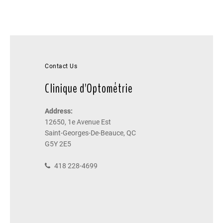
Contact Us
Clinique d'Optométrie
Address:
12650, 1e Avenue Est
Saint-Georges-De-Beauce, QC
G5Y 2E5
418 228-4699