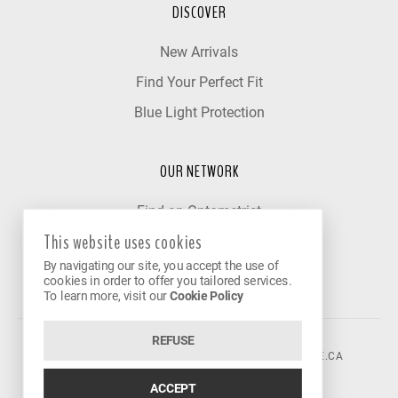
DISCOVER
New Arrivals
Find Your Perfect Fit
Blue Light Protection
OUR NETWORK
Find an Optometrist
This website uses cookies
Our Partner Clinics
By navigating our site, you accept the use of
Become a Partner
cookies in order to offer you tailored services.
To learn more, visit our
Cookie Policy
REFUSE
©2026 VISION AVENUE.
CONTACT@VISIONAVENUE.CA
ACCEPT