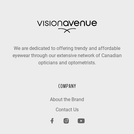
We are dedicated to offering trendy and affordable
eyewear through our extensive network of Canadian
opticians and optometrists.
COMPANY
About the Brand
Contact Us