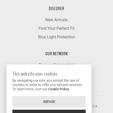
DISCOVER
New Arrivals
Find Your Perfect Fit
Blue Light Protection
OUR NETWORK
Find an Optometrist
This website uses cookies
Our Partner Clinics
By navigating our site, you accept the use of
Become a Partner
cookies in order to offer you tailored services.
To learn more, visit our
Cookie Policy
REFUSE
©2026 VISION AVENUE.
CONTACT@VISIONAVENUE.CA