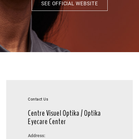
SEE OFFICIAL WEBSITE
Contact Us
Centre Visuel Optika / Optika
Eyecare Center
Address: