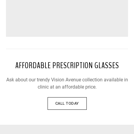
AFFORDABLE PRESCRIPTION GLASSES
Ask about our trendy Vision Avenue collection available in
clinic at an affordable price.
CALL TODAY