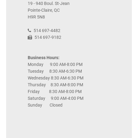
19 - 940 Boul. St-Jean
Pointe-Claire, QC
H9R 5N8
514 697-4482
514 697-9182
Business Hours:
Monday 9:00 AM-8:00 PM
Tuesday 8:30 AM-6:30 PM
Wednesday 8:30 AM-6:30 PM
Thursday 8:30 AM-8:00 PM
Friday 8:30 AM-8:00 PM
Saturday 9:00 AM-4:00 PM
Sunday Closed