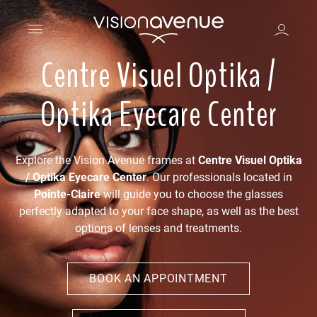
Centre Visuel Optika /
Optika Eyecare Center
Explore the Vision Avenue frames at
Centre Visuel Optika
/ Optika Eyecare Center
. Our professionals located in
Pointe-Claire
will guide you to choose the glasses
perfectly adapted to your face shape, as well as the best
options of lenses and treatments.
BOOK AN APPOINTMENT