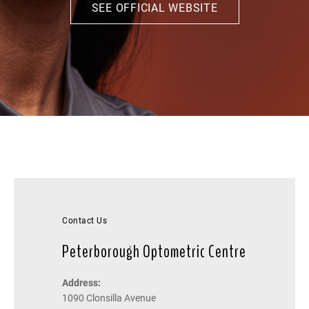
SEE OFFICIAL WEBSITE
Contact Us
Peterborough Optometric Centre
Address:
1090 Clonsilla Avenue