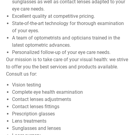
sunglasses as well as contact lenses adapted to your
eye care needs.
Excellent quality at competitive pricing.
State-of-the-art technology for thorough examination
of your eyes.
A team of optometrists and opticians trained in the
latest optometric advances.
Personalized follow-up of your eye care needs.
Our mission is to take care of your visual health: we strive
to offer you the best services and products available.
Consult us for:
Vision testing
Complete eye health examination
Contact lenses adjustments
Contact lenses fittings
Prescription glasses
Lens treatments
Sunglasses and lenses