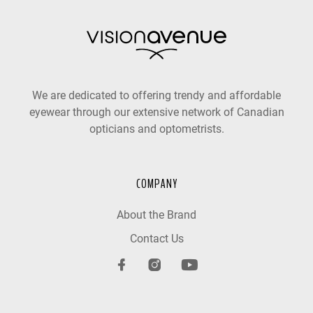
We are dedicated to offering trendy and affordable
eyewear through our extensive network of Canadian
opticians and optometrists.
COMPANY
About the Brand
Contact Us