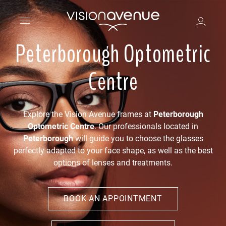
Peterborough Optometric
Centre
Explore the Vision Avenue frames at
Peterborough
Optometric Centre
. Our professionals located in
Peterborough
will guide you to choose the glasses
perfectly adapted to your face shape, as well as the best
options of lenses and treatments.
BOOK AN APPOINTMENT