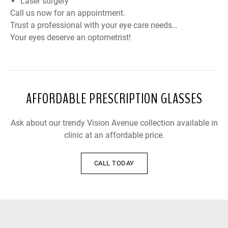
Laser surgery
Call us now for an appointment.
Trust a professional with your eye care needs…
Your eyes deserve an optometrist!
AFFORDABLE PRESCRIPTION GLASSES
Ask about our trendy Vision Avenue collection available in
clinic at an affordable price.
CALL TODAY