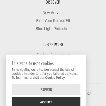
DISCOVER
New Arrivals
Find Your Perfect Fit
Blue Light Protection
OUR NETWORK
Find an Optometrist
This website uses cookies
Our Partner Clinics
By navigating our site, you accept the use of
Become a Partner
cookies in order to offer you tailored services.
To learn more, visit our
Cookie Policy
REFUSE
©2026 VISION AVENUE.
CONTACT@VISIONAVENUE.CA
ACCEPT