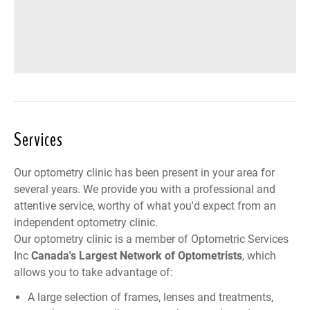
Services
Our optometry clinic has been present in your area for
several years. We provide you with a professional and
attentive service, worthy of what you'd expect from an
independent optometry clinic.
Our optometry clinic is a member of
Optometric Services
Inc
Canada
's Largest Network of Optometrists
, which
allows you to take advantage of:
A large selection of frames, lenses and treatments,