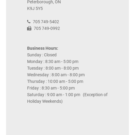
Peterborough, ON
K9J 5Y5
705 749-5402
705 749-0992
Business Hours:
Sunday : Closed
Monday : 8:30 am - 5:00 pm
Tuesday : 8:00 am - 8:00 pm
Wednesday : 8:00 am - 8:00 pm
Thursday : 10:00 am - 5:00 pm
Friday : 8:30 am - 5:00 pm
Saturday : 9:00 am - 1:00 pm (Exception of
Holiday Weekends)