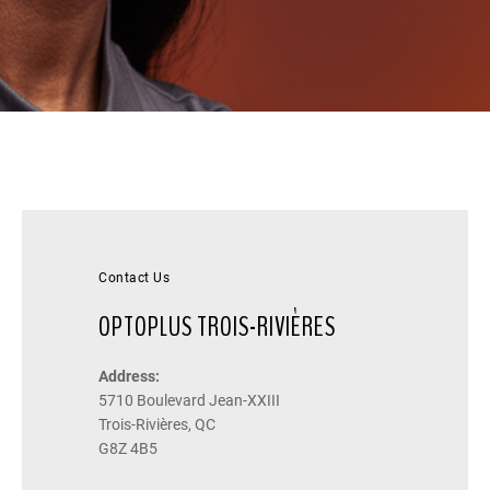
Contact Us
OPTOPLUS TROIS-RIVIÈRES
Address:
5710 Boulevard Jean-XXIII
Trois-Rivières, QC
G8Z 4B5