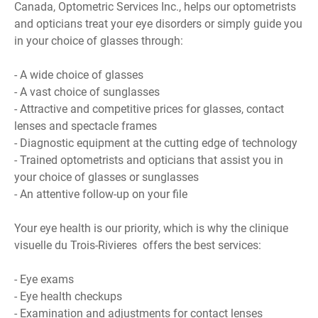
Canada, Optometric Services Inc., helps our optometrists
and opticians treat your eye disorders or simply guide you
in your choice of glasses through:
- A wide choice of glasses
- A vast choice of sunglasses
- Attractive and competitive prices for glasses, contact
lenses and spectacle frames
- Diagnostic equipment at the cutting edge of technology
- Trained optometrists and opticians that assist you in
your choice of glasses or sunglasses
- An attentive follow-up on your file
Your eye health is our priority, which is why the clinique
visuelle du Trois-Rivieres offers the best services:
- Eye exams
- Eye health checkups
- Examination and adjustments for contact lenses