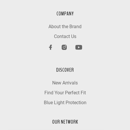
COMPANY
About the Brand
Contact Us
DISCOVER
New Arrivals
Find Your Perfect Fit
Blue Light Protection
OUR NETWORK