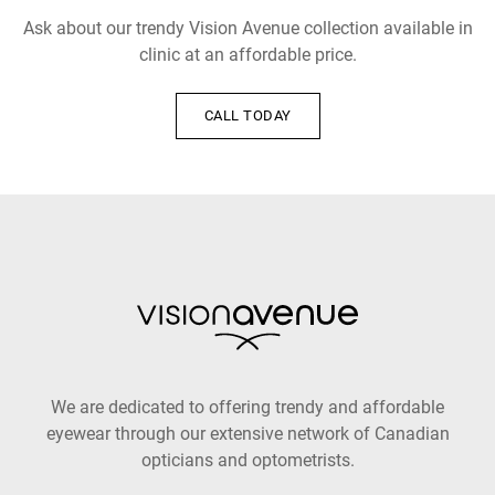
Ask about our trendy Vision Avenue collection available in
clinic at an affordable price.
CALL TODAY
We are dedicated to offering trendy and affordable
eyewear through our extensive network of Canadian
opticians and optometrists.