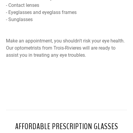
- Contact lenses
- Eyeglasses and eyeglass frames
- Sunglasses
Make an appointment, you shouldn't risk your eye health.
Our optometrists from Trois-Rivieres will are ready to
assist you in treating any eye troubles.
AFFORDABLE PRESCRIPTION GLASSES