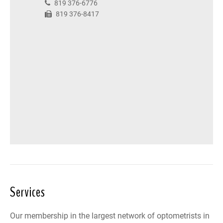
819 376-6776
819 376-8417
Services
Our membership in the largest network of optometrists in