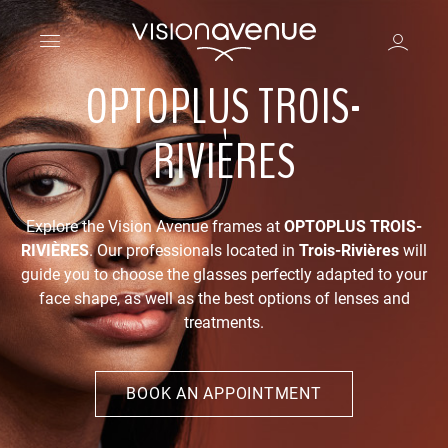
OPTOPLUS TROIS-
RIVIÈRES
Explore the Vision Avenue frames at
OPTOPLUS TROIS-
RIVIÈRES
. Our professionals located in
Trois-Rivières
will
guide you to choose the glasses perfectly adapted to your
face shape, as well as the best options of lenses and
treatments.
BOOK AN APPOINTMENT