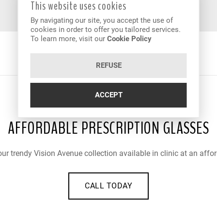
This website uses cookies
By navigating our site, you accept the use of
cookies in order to offer you tailored services.
To learn more, visit our
Cookie Policy
REFUSE
ACCEPT
AFFORDABLE PRESCRIPTION GLASSES
ur trendy Vision Avenue collection available in clinic at an affor
CALL TODAY