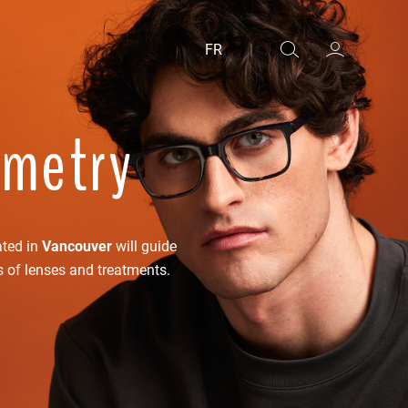
FR
|
ometry
ated in
Vancouver
will guide
s of lenses and treatments.