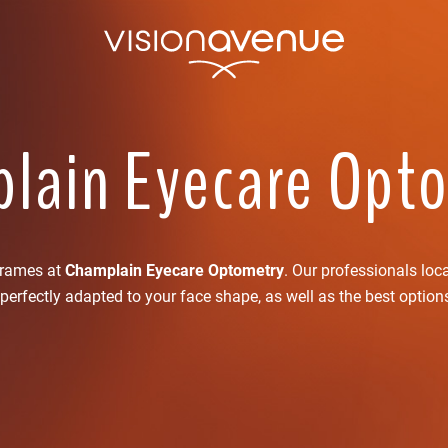
lain Eyecare Opt
frames at
Champlain Eyecare Optometry
. Our professionals loc
perfectly adapted to your face shape, as well as the best option