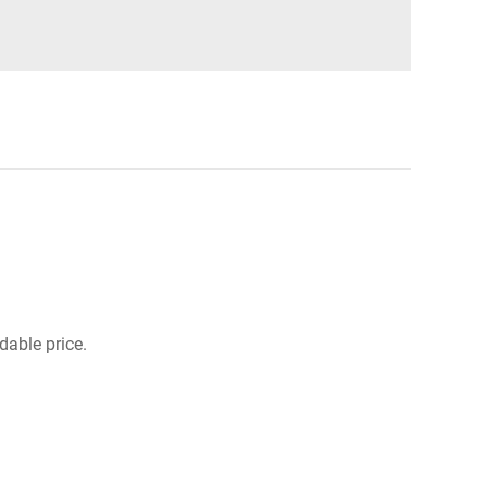
dable price.