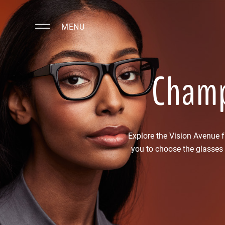
MENU
Champ
Explore the Vision Avenue 
you to choose the glasses 