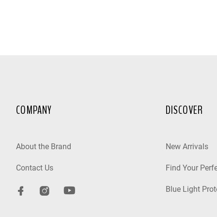
COMPANY
DISCOVER
About the Brand
New Arrivals
Contact Us
Find Your Perfe
Blue Light Prot