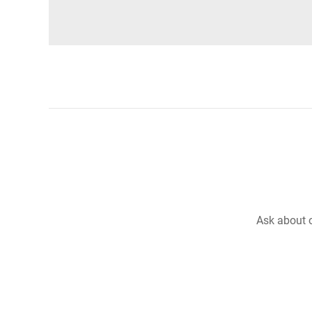
Ask about o