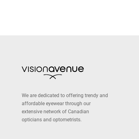
We are dedicated to offering trendy and
affordable eyewear through our
extensive network of Canadian
opticians and optometrists.