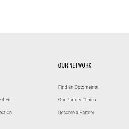
OUR NETWORK
Find an Optometrist
ct Fit
Our Partner Clinics
ection
Become a Partner