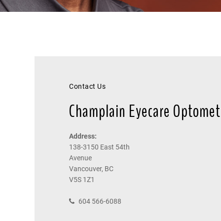
Contact Us
Champlain Eyecare Optomet
Address:
138-3150 East 54th
Avenue
Vancouver, BC
V5S 1Z1
604 566-6088